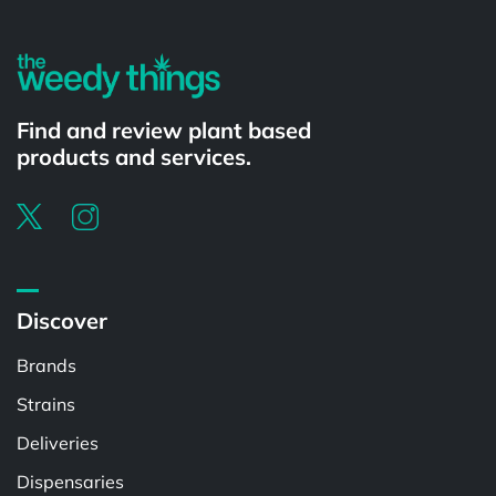
Find and review plant based
products and services.
Discover
Brands
Strains
Deliveries
Dispensaries