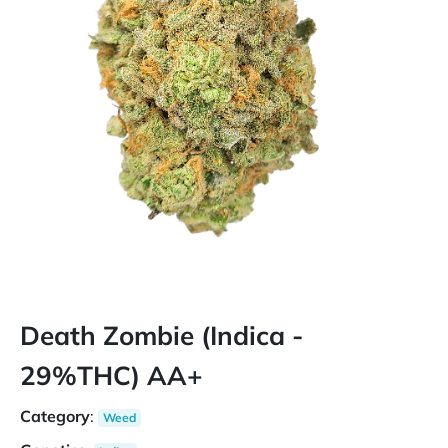
Death Zombie (Indica -
29%THC) AA+
Category
:
Weed