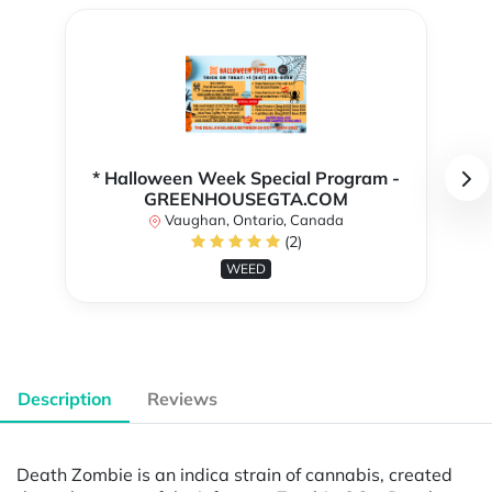
* Halloween Week Special Program -
GREENHOUSEGTA.COM
Vaughan, Ontario, Canada
(2)
WEED
Description
Reviews
Death Zombie is an indica strain of cannabis, created