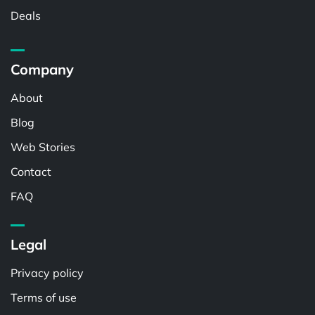
Deals
Company
About
Blog
Web Stories
Contact
FAQ
Legal
Privacy policy
Terms of use