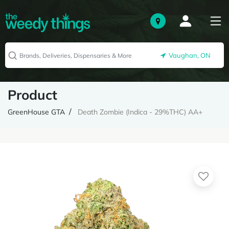
Vaughan, ON
Product
GreenHouse GTA
Death Zombie (Indica - 29%THC) AA+