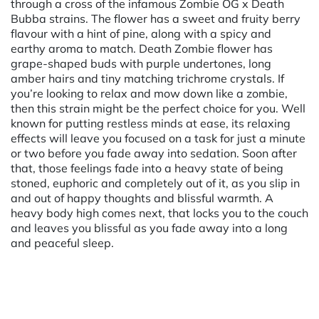
through a cross of the infamous Zombie OG x Death
Bubba strains. The flower has a sweet and fruity berry
flavour with a hint of pine, along with a spicy and
earthy aroma to match. Death Zombie flower has
grape-shaped buds with purple undertones, long
amber hairs and tiny matching trichrome crystals. If
you’re looking to relax and mow down like a zombie,
then this strain might be the perfect choice for you. Well
known for putting restless minds at ease, its relaxing
effects will leave you focused on a task for just a minute
or two before you fade away into sedation. Soon after
that, those feelings fade into a heavy state of being
stoned, euphoric and completely out of it, as you slip in
and out of happy thoughts and blissful warmth. A
heavy body high comes next, that locks you to the couch
and leaves you blissful as you fade away into a long
and peaceful sleep.
Powered by