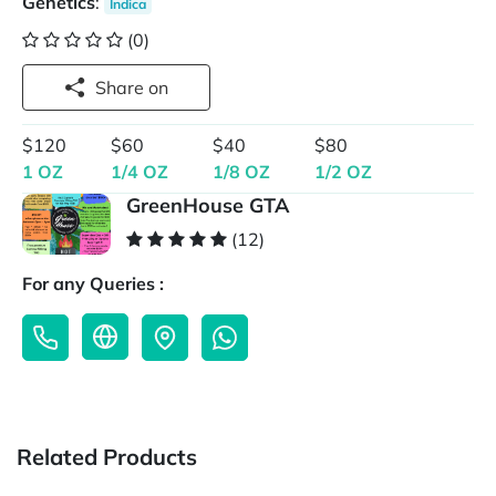
Genetics
:
Indica
(0)
Share on
$120
$60
$40
$80
1 OZ
1/4 OZ
1/8 OZ
1/2 OZ
GreenHouse GTA
(12)
For any Queries :
Related Products