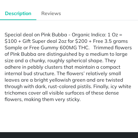
Description
Reviews
Special deal on Pink Bubba - Organic Indica: 1 Oz =
$100 + Gift Super deal 2oz for $200 + Free 3.5 grams
Sample or Free Gummy 600MG THC. Trimmed flowers
of Pink Bubba are distinguished by a medium to large
size and a chunky, roughly spherical shape. They
adhere in pebbly clusters that maintain a compact
internal bud structure. The flowers’ relatively small
leaves are a bright yellowish green and are twisted
through with dark, rust-colored pistils. Finally, icy white
trichomes cover all visible surfaces of these dense
flowers, making them very sticky.
Powered by