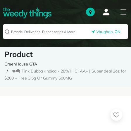
Vaughan, ON
Product
GreenHouse GTA
👁️‍🗨️ Pink Bubba (Indica - 28%THC) AA+ | Super deal 2oz for
$200 + Free 3.5g Or Gummy 600MG