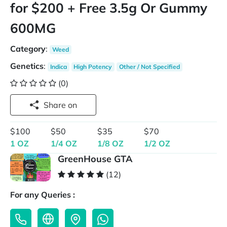
for $200 + Free 3.5g Or Gummy
600MG
Category
:
Weed
Genetics
:
Indica
High Potency
Other / Not Specified
(0)
Share on
$100
$50
$35
$70
1 OZ
1/4 OZ
1/8 OZ
1/2 OZ
GreenHouse GTA
(12)
For any Queries :