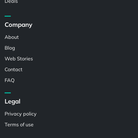
Deals
Company
About
Blog
Web Stories
Contact
FAQ
Legal
Privacy policy
Terms of use