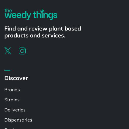
Find and review plant based
products and services.
Discover
Brands
Strains
Deliveries
Dispensaries