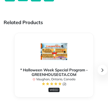
Related Products
* Halloween Week Special Program -
GREENHOUSEGTA.COM
Vaughan, Ontario, Canada
(2)
WEED