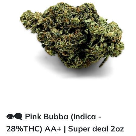
👁️‍🗨️ Pink Bubba (Indica -
28%THC) AA+ | Super deal 2oz