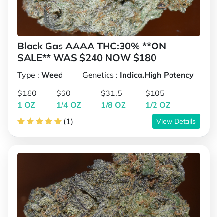
Black Gas AAAA THC:30% **ON
SALE** WAS $240 NOW $180
Type :
Weed
Genetics :
Indica,High Potency
$180
$60
$31.5
$105
1 OZ
1/4 OZ
1/8 OZ
1/2 OZ
(1)
View Details