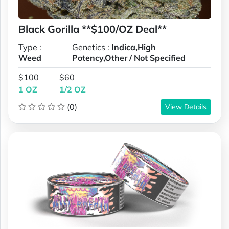
Black Gorilla **$100/OZ Deal**
Type :
Genetics :
Indica,High
Weed
Potency,Other / Not Specified
$100
$60
1 OZ
1/2 OZ
(0)
View Details