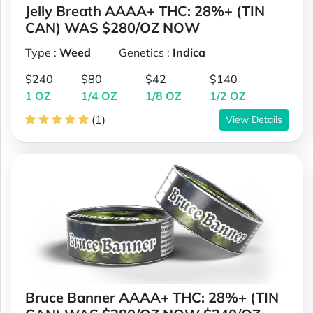
Jelly Breath AAAA+ THC: 28%+ (TIN
CAN) WAS $280/OZ NOW
Type :
Weed
Genetics :
Indica
$240
$80
$42
$140
1 OZ
1/4 OZ
1/8 OZ
1/2 OZ
(1)
View Details
Bruce Banner AAAA+ THC: 28%+ (TIN