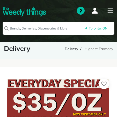
Toronto, ON
Delivery
Delivery
Highest Farmacy