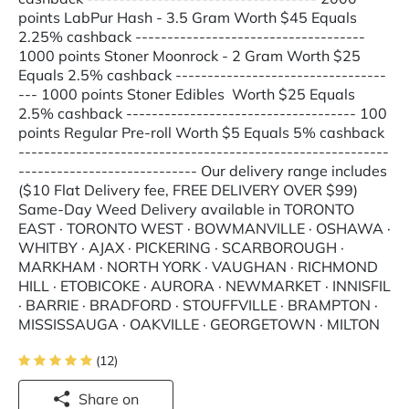
points LabPur Hash - 3.5 Gram Worth $45 Equals
2.25% cashback ------------------------------------
1000 points Stoner Moonrock - 2 Gram Worth $25
Equals 2.5% cashback ---------------------------------
--- 1000 points Stoner Edibles Worth $25 Equals
2.5% cashback ------------------------------------ 100
points Regular Pre-roll Worth $5 Equals 5% cashback
----------------------------------------------------------
---------------------------- Our delivery range includes
($10 Flat Delivery fee, FREE DELIVERY OVER $99)
Same-Day Weed Delivery available in TORONTO
EAST · TORONTO WEST · BOWMANVILLE · OSHAWA ·
WHITBY · AJAX · PICKERING · SCARBOROUGH ·
MARKHAM · NORTH YORK · VAUGHAN · RICHMOND
HILL · ETOBICOKE · AURORA · NEWMARKET · INNISFIL
· BARRIE · BRADFORD · STOUFFVILLE · BRAMPTON ·
MISSISSAUGA · OAKVILLE · GEORGETOWN · MILTON
(12)
Share on