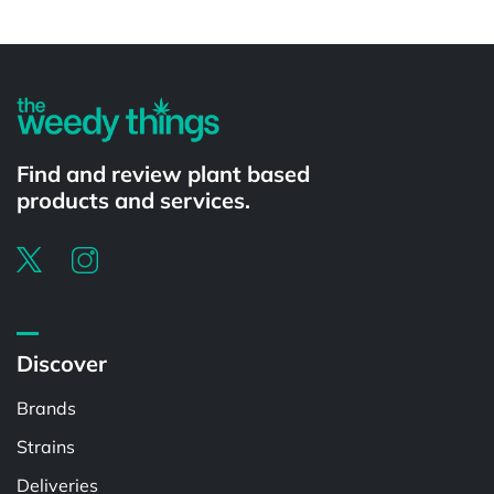
Powered by
Find and review plant based
products and services.
Discover
Brands
Strains
Deliveries