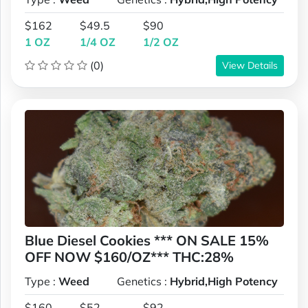
$162
$49.5
$90
1 OZ
1/4 OZ
1/2 OZ
(0)
View Details
Blue Diesel Cookies *** ON SALE 15%
OFF NOW $160/OZ*** THC:28%
Type :
Weed
Genetics :
Hybrid,High Potency
$160
$52
$92