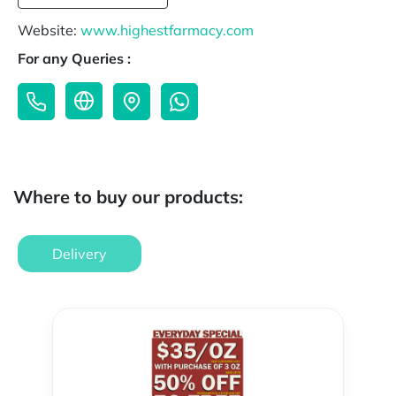
Website:
www.highestfarmacy.com
For any Queries :
Where to buy our products:
Delivery