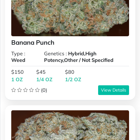
Banana Punch
Type :
Genetics :
Hybrid,High
Weed
Potency,Other / Not Specified
$150
$45
$80
1 OZ
1/4 OZ
1/2 OZ
(0)
View Details