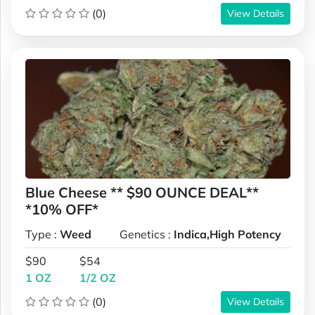
(0)
View Details
Blue Cheese ** $90 OUNCE DEAL**
*10% OFF*
Type :
Weed
Genetics :
Indica,High Potency
$90
$54
1 OZ
1/2 OZ
(0)
View Details