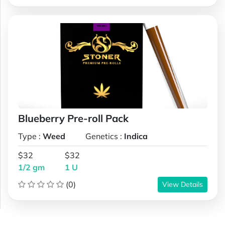
Blueberry Pre-roll Pack
Type :
Weed
Genetics :
Indica
$32
$32
1/2 gm
1 U
(0)
View Details