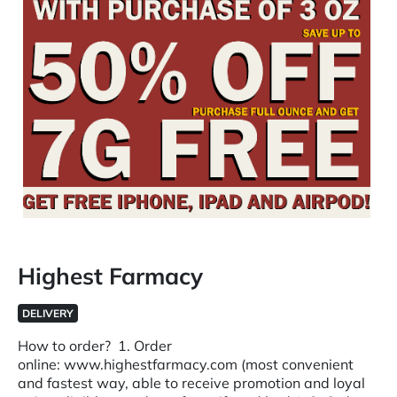
Highest Farmacy
DELIVERY
How to order? 1. Order
online: www.highestfarmacy.com (most convenient
and fastest way, able to receive promotion and loyal