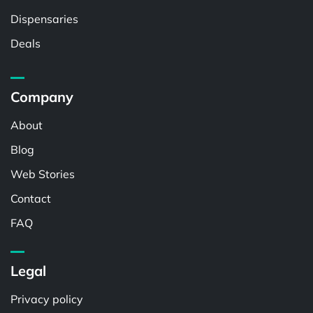
Dispensaries
Deals
Company
About
Blog
Web Stories
Contact
FAQ
Legal
Privacy policy