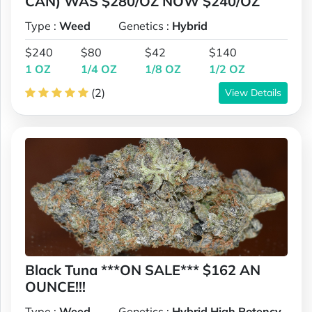
CAN) WAS $280/OZ NOW $240/OZ
Type :
Weed
Genetics :
Hybrid
$240
$80
$42
$140
1 OZ
1/4 OZ
1/8 OZ
1/2 OZ
(2)
View Details
Black Tuna ***ON SALE*** $162 AN
OUNCE!!!
Type :
Weed
Genetics :
Hybrid,High Potency