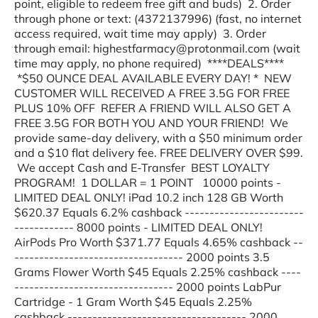
point, eligible to redeem free gift and buds) 2. Order
through phone or text: (4372137996) (fast, no internet
access required, wait time may apply) 3. Order
through email: highestfarmacy@protonmail.com (wait
time may apply, no phone required) ****DEALS****
*$50 OUNCE DEAL AVAILABLE EVERY DAY! * NEW
CUSTOMER WILL RECEIVED A FREE 3.5G FOR FREE
PLUS 10% OFF REFER A FRIEND WILL ALSO GET A
FREE 3.5G FOR BOTH YOU AND YOUR FRIEND! We
provide same-day delivery, with a $50 minimum order
and a $10 flat delivery fee. FREE DELIVERY OVER $99.
We accept Cash and E-Transfer BEST LOYALTY
PROGRAM! 1 DOLLAR = 1 POINT 10000 points -
LIMITED DEAL ONLY! iPad 10.2 inch 128 GB Worth
$620.37 Equals 6.2% cashback ------------------------
------------ 8000 points - LIMITED DEAL ONLY!
AirPods Pro Worth $371.77 Equals 4.65% cashback --
---------------------------------- 2000 points 3.5
Grams Flower Worth $45 Equals 2.25% cashback ----
-------------------------------- 2000 points LabPur
Cartridge - 1 Gram Worth $45 Equals 2.25%
cashback ------------------------------------ 2000