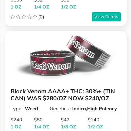
1 OZ
1/4 OZ
1/2 OZ
(0)
View Details
Black Venom AAAA+ THC: 30%+ (TIN
CAN) WAS $280/OZ NOW $240/OZ
Type :
Weed
Genetics :
Indica,High Potency
$240
$80
$42
$140
1 OZ
1/4 OZ
1/8 OZ
1/2 OZ