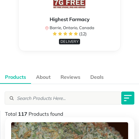
Highest Farmacy
Barrie, Ontario, Canada
(12)
DELIVERY
Products
About
Reviews
Deals
Total
117
Products found