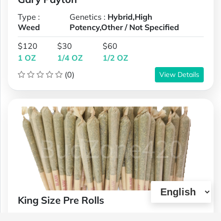
Type :
Genetics :
Hybrid,High
Weed
Potency,Other / Not Specified
$120
$30
$60
1 OZ
1/4 OZ
1/2 OZ
(0)
View Details
King Size Pre Rolls
Type :
Genetics :
Hybrid,High