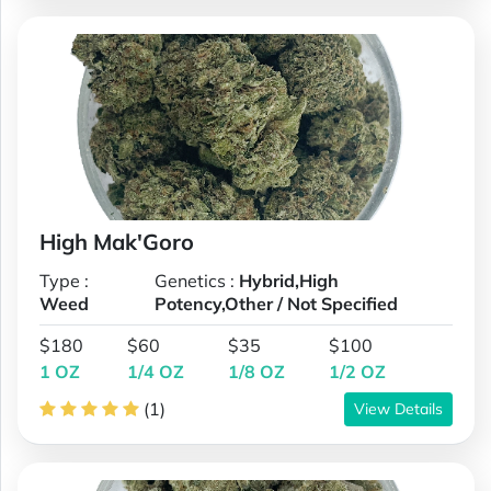
High Mak'Goro
Type :
Genetics :
Hybrid,High
Weed
Potency,Other / Not Specified
$180
$60
$35
$100
1 OZ
1/4 OZ
1/8 OZ
1/2 OZ
(1)
View Details