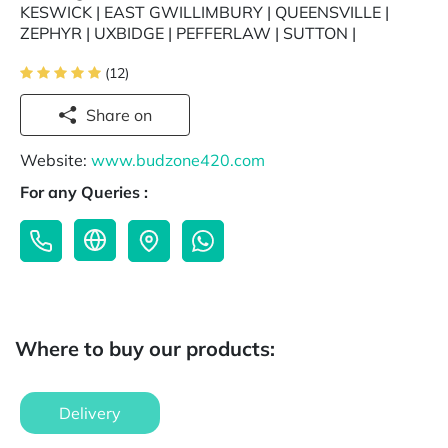
KESWICK | EAST GWILLIMBURY | QUEENSVILLE |
ZEPHYR | UXBIDGE | PEFFERLAW | SUTTON |
(12)
Share on
Website:
www.budzone420.com
For any Queries :
Where to buy our products:
Delivery