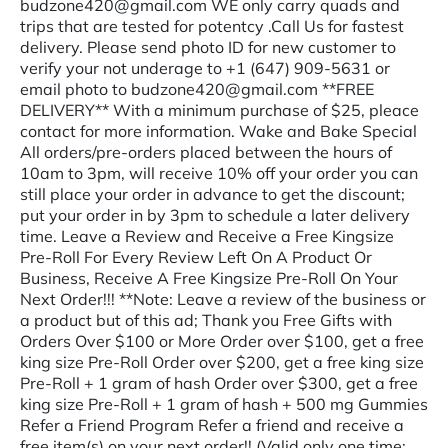
budzone420@gmail.com WE only carry quads and
trips that are tested for potentcy .Call Us for fastest
delivery. Please send photo ID for new customer to
verify your not underage to +1 (647) 909-5631 or
email photo to budzone420@gmail.com **FREE
DELIVERY** With a minimum purchase of $25, pleace
contact for more information. Wake and Bake Special
All orders/pre-orders placed between the hours of
10am to 3pm, will receive 10% off your order you can
still place your order in advance to get the discount;
put your order in by 3pm to schedule a later delivery
time. Leave a Review and Receive a Free Kingsize
Pre-Roll For Every Review Left On A Product Or
Business, Receive A Free Kingsize Pre-Roll On Your
Next Order!!! **Note: Leave a review of the business or
a product but of this ad; Thank you Free Gifts with
Orders Over $100 or More Order over $100, get a free
king size Pre-Roll Order over $200, get a free king size
Pre-Roll + 1 gram of hash Order over $300, get a free
king size Pre-Roll + 1 gram of hash + 500 mg Gummies
Refer a Friend Program Refer a friend and receive a
free item(s) on your next order!! (Valid only one time;