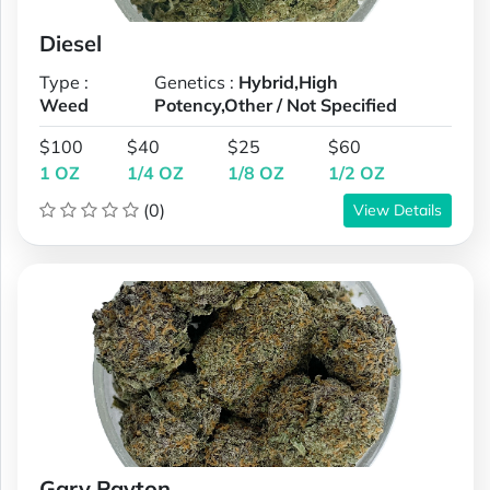
Diesel
Type :
Genetics :
Hybrid,High
Weed
Potency,Other / Not Specified
$100
$40
$25
$60
1 OZ
1/4 OZ
1/8 OZ
1/2 OZ
(0)
View Details
Gary Payton