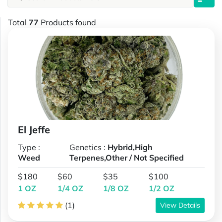
Total
77
Products found
El Jeffe
Type :
Genetics :
Hybrid,High
Weed
Terpenes,Other / Not Specified
$180
$60
$35
$100
1 OZ
1/4 OZ
1/8 OZ
1/2 OZ
(1)
View Details