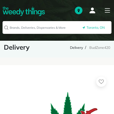
Toronto, ON
Delivery
Delivery
BudZone420