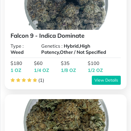
Falcon 9 - Indica Dominate
Type :
Genetics :
Hybrid,High
Weed
Potency,Other / Not Specified
$180
$60
$35
$100
1 OZ
1/4 OZ
1/8 OZ
1/2 OZ
(1)
View Details