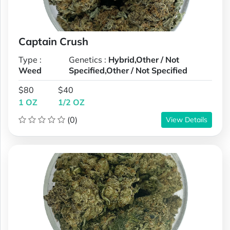
Captain Crush
Type :
Genetics :
Hybrid,Other / Not
Weed
Specified,Other / Not Specified
$80
$40
1 OZ
1/2 OZ
(0)
View Details