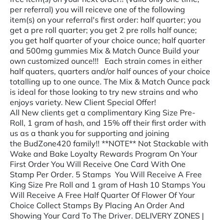
per referral) you will reiceve one of the following
item(s) on your referral's first order: half quarter; you
get a pre roll quarter; you get 2 pre rolls half ounce;
you get half quarter of your choice ounce; half quarter
and 500mg gummies Mix & Match Ounce Build your
own customized ounce!!! Each strain comes in either
half quaters, quarters and/or half ounces of your choice
totalling up to one ounce. The Mix & Match Ounce pack
is ideal for those looking to try new strains and who
enjoys variety. New Client Special Offer!
All New clients get a complimentary King Size Pre-
Roll, 1 gram of hash, and 15% off their first order with
us as a thank you for supporting and joining
the BudZone420 family!! **NOTE** Not Stackable with
Wake and Bake Loyalty Rewards Program On Your
First Order You Will Receive One Card With One
Stamp Per Order. 5 Stamps You Will Receive A Free
King Size Pre Roll and 1 gram of Hash 10 Stamps You
Will Receive A Free Half Quarter Of Flower Of Your
Choice Collect Stamps By Placing An Order And
Showing Your Card To The Driver. DELIVERY ZONES |