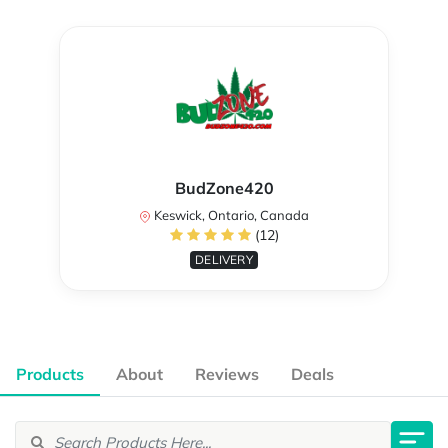
BudZone420
Keswick, Ontario, Canada
(12)
DELIVERY
Products
About
Reviews
Deals