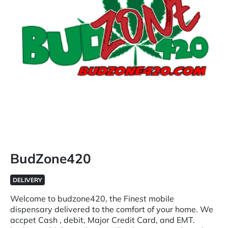
BudZone420
DELIVERY
Welcome to budzone420, the Finest mobile
dispensary delivered to the comfort of your home. We
accpet Cash , debit, Major Credit Card, and EMT.