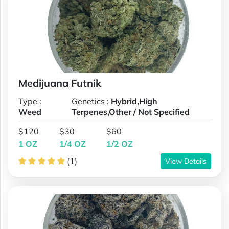
Medijuana Futnik
Type :
Genetics :
Hybrid,High
Weed
Terpenes,Other / Not Specified
$120
$30
$60
1 OZ
1/4 OZ
1/2 OZ
(1)
View Details