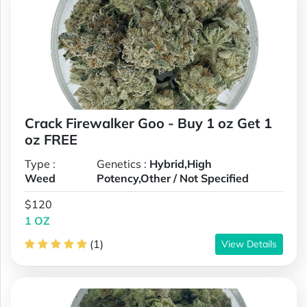
Crack Firewalker Goo - Buy 1 oz Get 1
oz FREE
Type :
Genetics :
Hybrid,High
Weed
Potency,Other / Not Specified
$120
1 OZ
(1)
View Details