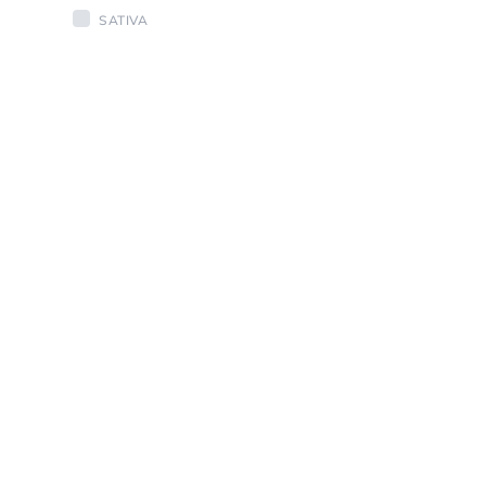
SATIVA