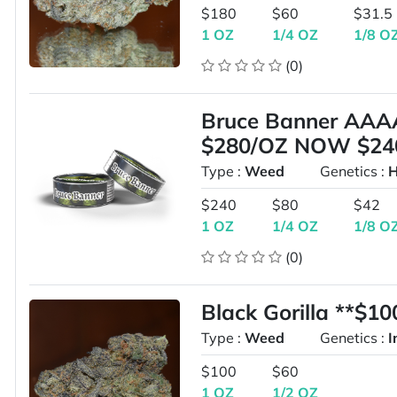
$180
$60
$31.5
1 OZ
1/4 OZ
1/8 O
(0)
Bruce Banner AAA
$280/OZ NOW $24
Type :
Weed
Genetics :
H
$240
$80
$42
1 OZ
1/4 OZ
1/8 O
(0)
Black Gorilla **$1
Type :
Weed
Genetics :
I
$100
$60
1 OZ
1/2 OZ