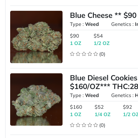
Blue Cheese ** $
Type :
Weed
Genetics :
I
$90
$54
1 OZ
1/2 OZ
(0)
Blue Diesel Cooki
$160/OZ*** THC:2
Type :
Weed
Genetics :
H
$160
$52
$92
1 OZ
1/4 OZ
1/2 O
(0)