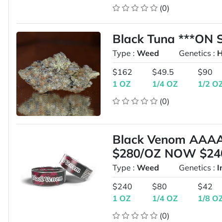
(0)
Black Tuna ***ON 
Type :
Weed
Genetics :
H
$162
$49.5
$90
1 OZ
1/4 OZ
1/2 O
(0)
Black Venom AAA
$280/OZ NOW $24
Type :
Weed
Genetics :
I
$240
$80
$42
1 OZ
1/4 OZ
1/8 O
(0)