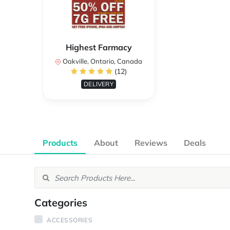
Highest Farmacy
Oakville, Ontario, Canada
(12)
DELIVERY
Products
About
Reviews
Deals
Categories
ACCESSORIES