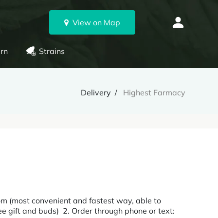
View on Map
rn
Strains
Delivery
Highest Farmacy
m (most convenient and fastest way, able to
ee gift and buds) 2. Order through phone or text: