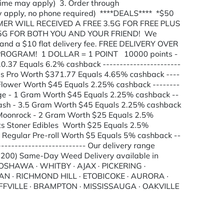
 time may apply) 3. Order through
 apply, no phone required) ****DEALS**** *$50
R WILL RECEIVED A FREE 3.5G FOR FREE PLUS
.5G FOR BOTH YOU AND YOUR FRIEND! We
and a $10 flat delivery fee. FREE DELIVERY OVER
 PROGRAM! 1 DOLLAR = 1 POINT 10000 points -
.37 Equals 6.2% cashback -----------------------
ods Pro Worth $371.77 Equals 4.65% cashback ----
s Flower Worth $45 Equals 2.25% cashback --------
idge - 1 Gram Worth $45 Equals 2.25% cashback --
r Hash - 3.5 Gram Worth $45 Equals 2.25% cashback
er Moonrock - 2 Gram Worth $25 Equals 2.5%
ints Stoner Edibles Worth $25 Equals 2.5%
ts Regular Pre-roll Worth $5 Equals 5% cashback --
--------------------------- Our delivery range
 $200) Same-Day Weed Delivery available in
HAWA · WHITBY · AJAX · PICKERING ·
 · RICHMOND HILL · ETOBICOKE · AURORA ·
FFVILLE · BRAMPTON · MISSISSAUGA · OAKVILLE