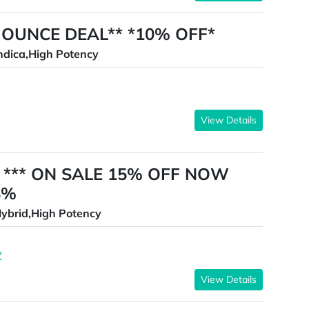
90 OUNCE DEAL** *10% OFF*
ndica,High Potency
View Details
es *** ON SALE 15% OFF NOW
8%
ybrid,High Potency
Z
View Details