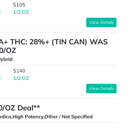
$105
Z
1/2 OZ
View Details
A+ THC: 28%+ (TIN CAN) WAS
0/OZ
ybrid
$140
Z
1/2 OZ
View Details
00/OZ Deal**
ndica,High Potency,Other / Not Specified