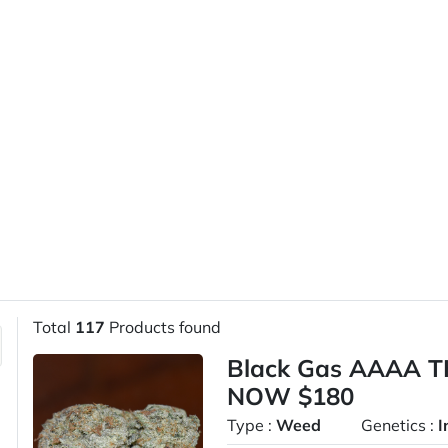
Total
117
Products found
Black Gas AAAA T
NOW $180
Type :
Weed
Genetics :
I