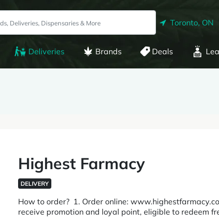
Toronto, ON
Deliveries
Brands
Deals
Lea
Highest Farmacy
DELIVERY
How to order? 1. Order online: www.highestfarmacy.co
receive promotion and loyal point, eligible to redeem fr