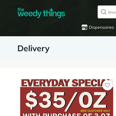
Dispensaries
Delivery