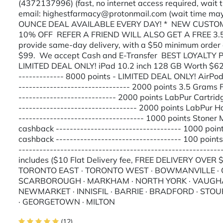
(4372137996) (fast, no internet access required, wait
email: highestfarmacy@protonmail.com (wait time may
OUNCE DEAL AVAILABLE EVERY DAY! * NEW CUSTOME
10% OFF REFER A FRIEND WILL ALSO GET A FREE 3
provide same-day delivery, with a $50 minimum order 
$99. We accept Cash and E-Transfer BEST LOYALTY
LIMITED DEAL ONLY! iPad 10.2 inch 128 GB Worth $620
------------- 8000 points - LIMITED DEAL ONLY! AirP
-------------------------------- 2000 points 3.5 Gram
---------------------------- 2000 points LabPur Cartr
---------------------------------- 2000 points LabPu
------------------------------------ 1000 points Ston
cashback ------------------------------------ 1000 po
cashback ------------------------------------ 100 poin
---------------------------------------------------------
includes ($10 Flat Delivery fee, FREE DELIVERY OVER
TORONTO EAST · TORONTO WEST · BOWMANVILLE · OS
SCARBOROUGH · MARKHAM · NORTH YORK · VAUGHAN
NEWMARKET · INNISFIL · BARRIE · BRADFORD · STOU
· GEORGETOWN · MILTON
(12)