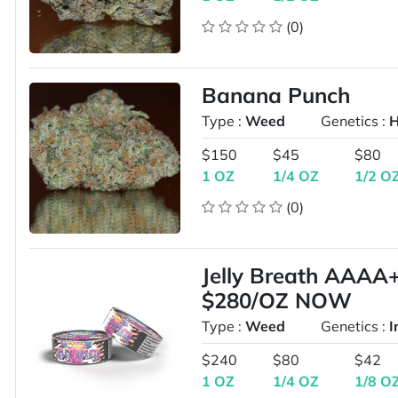
(0)
Banana Punch
Type :
Weed
Genetics :
H
$150
$45
$80
1 OZ
1/4 OZ
1/2 O
(0)
Jelly Breath AAA
$280/OZ NOW
Type :
Weed
Genetics :
I
$240
$80
$42
1 OZ
1/4 OZ
1/8 O