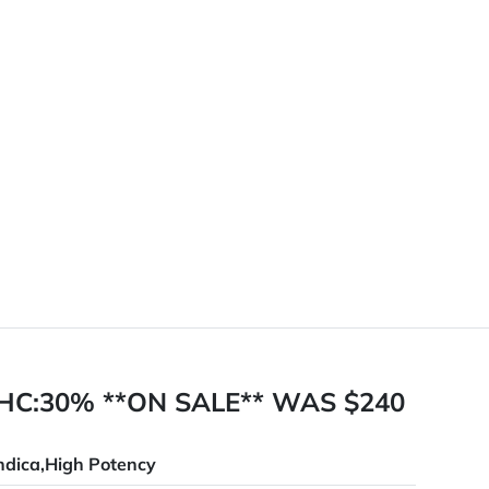
HC:30% **ON SALE** WAS $240
ndica,High Potency