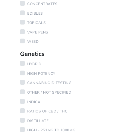
CONCENTRATES
EDIBLES
TOPICALS
VAPE PENS
WEED
Genetics
HYBRID
HIGH POTENCY
CANNABINOID TESTING
OTHER / NOT SPECIFIED
INDICA
RATIOS OF CBD / THC
DISTILLATE
HIGH - 251MG TO 1000MG