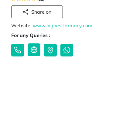
Share on
Website:
www.highestfarmacy.com
For any Queries :