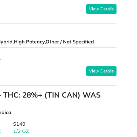
View Details
ybrid,High Potency,Other / Not Specified
Z
View Details
A+ THC: 28%+ (TIN CAN) WAS
ndica
$140
Z
1/2 OZ