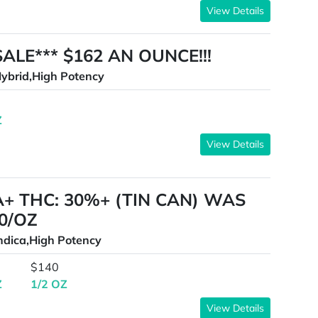
View Details
SALE*** $162 AN OUNCE!!!
ybrid,High Potency
Z
View Details
A+ THC: 30%+ (TIN CAN) WAS
0/OZ
ndica,High Potency
$140
Z
1/2 OZ
View Details