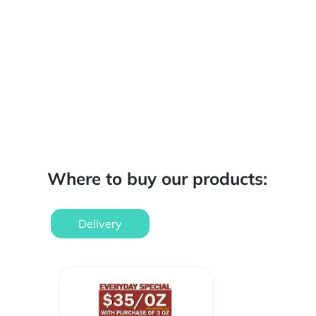
Where to buy our products:
Delivery