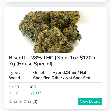
Biscotti - 28% THC | Sale: 1oz $120 +
7g (House Special)
Type :
Genetics :
Hybrid,Other / Not
Weed
Specified,Other / Not Specified
$120
$85
1 OZ
1/2 OZ
(0)
View Details