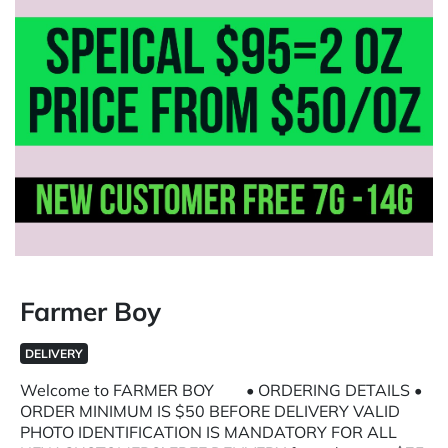
Farmer Boy
DELIVERY
Welcome to FARMER BOY • ORDERING DETAILS •
ORDER MINIMUM IS $50 BEFORE DELIVERY VALID
PHOTO IDENTIFICATION IS MANDATORY FOR ALL