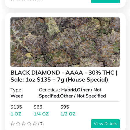
BLACK DIAMOND - AAAA - 30% THC |
Sale: 1oz $135 + 7g (House Special)
Type :
Genetics :
Hybrid,Other / Not
Weed
Specified,Other / Not Specified
$135
$65
$95
1 OZ
1/4 OZ
1/2 OZ
(0)
View Details