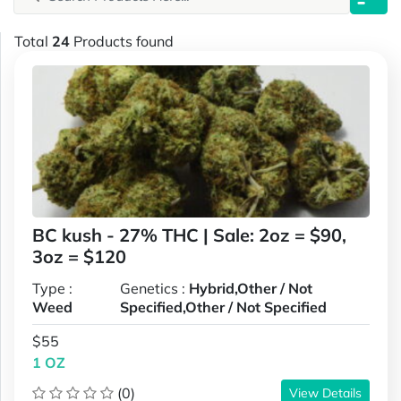
Total
24
Products found
BC kush - 27% THC | Sale: 2oz = $90,
3oz = $120
Type :
Genetics :
Hybrid,Other / Not
Weed
Specified,Other / Not Specified
$55
1 OZ
(0)
View Details