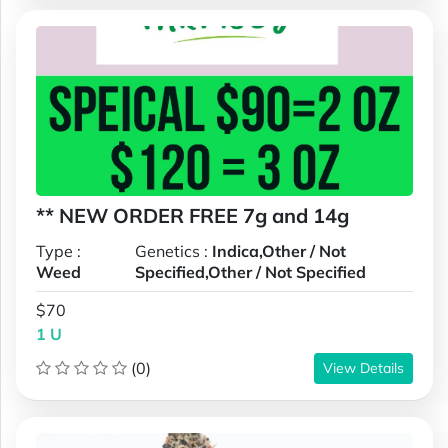
** NEW ORDER FREE 7g and 14g
Type :
Genetics :
Indica,Other / Not
Weed
Specified,Other / Not Specified
$70
1 U
(0)
View Details