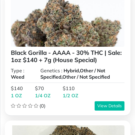
Black Gorilla - AAAA - 30% THC | Sale:
1oz $140 + 7g (House Special)
Type :
Genetics :
Hybrid,Other / Not
Weed
Specified,Other / Not Specified
$140
$70
$110
1 OZ
1/4 OZ
1/2 OZ
(0)
View Details