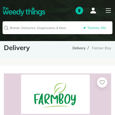
Toronto, ON
Delivery
Delivery
Farmer Boy