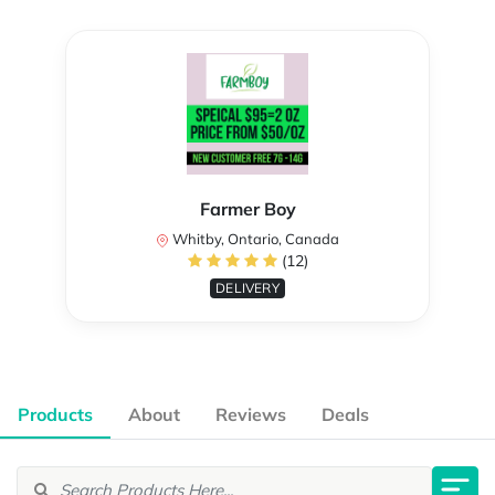
Farmer Boy
Whitby, Ontario, Canada
(12)
DELIVERY
Products
About
Reviews
Deals