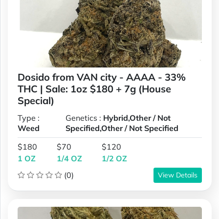
Dosido from VAN city - AAAA - 33%
THC | Sale: 1oz $180 + 7g (House
Special)
Type :
Genetics :
Hybrid,Other / Not
Weed
Specified,Other / Not Specified
$180
$70
$120
1 OZ
1/4 OZ
1/2 OZ
(0)
View Details