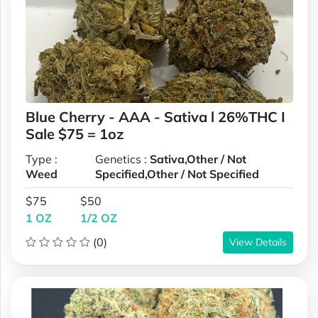
Blue Cherry - AAA - Sativa l 26%THC I
Sale $75 = 1oz
Type :
Genetics :
Sativa,Other / Not
Weed
Specified,Other / Not Specified
$75
$50
1 OZ
1/2 OZ
(0)
View Details