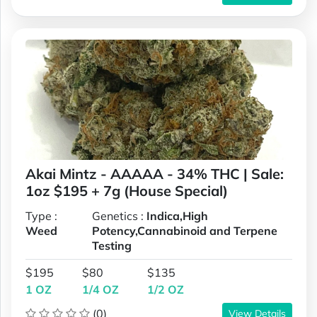
Akai Mintz - AAAAA - 34% THC | Sale:
1oz $195 + 7g (House Special)
Type :
Genetics :
Indica,High
Weed
Potency,Cannabinoid and Terpene
Testing
$195
$80
$135
1 OZ
1/4 OZ
1/2 OZ
(0)
View Details