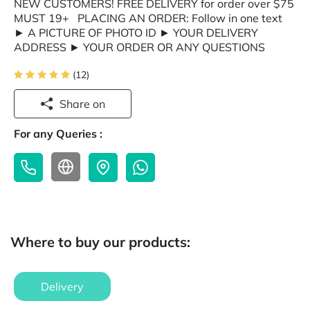
NEW CUSTOMERS! FREE DELIVERY for order over $75
MUST 19+ PLACING AN ORDER: Follow in one text
► A PICTURE OF PHOTO ID ► YOUR DELIVERY
ADDRESS ► YOUR ORDER OR ANY QUESTIONS
(12)
Share on
For any Queries :
Where to buy our products:
Delivery