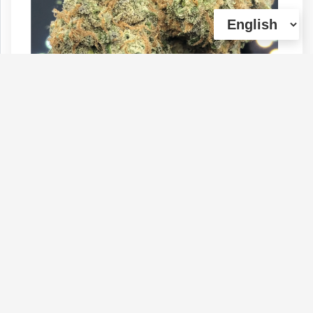
GELATO - 29% THC | Sale: 1oz $110 +
7g (House Special)
Type :
Genetics :
Hybrid,Other / Not
Weed
Specified,Other / Not Specified
$110
$60
$80
1 OZ
1/4 OZ
1/2 OZ
(0)
View Details