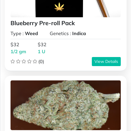
Blueberry Pre-roll Pack
Type :
Weed
Genetics :
Indica
$32
$32
1/2 gm
1 U
(0)
View Details