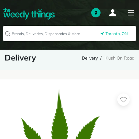
Toronto, ON
Delivery
Delivery
Kush On Road