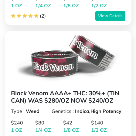
1 OZ
1/4 OZ
1/8 OZ
1/2 OZ
(2)
View Details
Black Venom AAAA+ THC: 30%+ (TIN
CAN) WAS $280/OZ NOW $240/OZ
Type :
Weed
Genetics :
Indica,High Potency
$240
$80
$42
$140
1 OZ
1/4 OZ
1/8 OZ
1/2 OZ