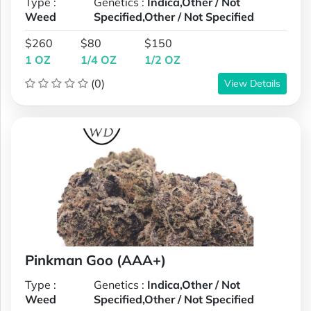
Type :
Genetics :
Indica,Other / Not
Weed
Specified,Other / Not Specified
$260
$80
$150
1 OZ
1/4 OZ
1/2 OZ
(0)
View Details
Pinkman Goo (AAA+)
Type :
Genetics :
Indica,Other / Not
Weed
Specified,Other / Not Specified