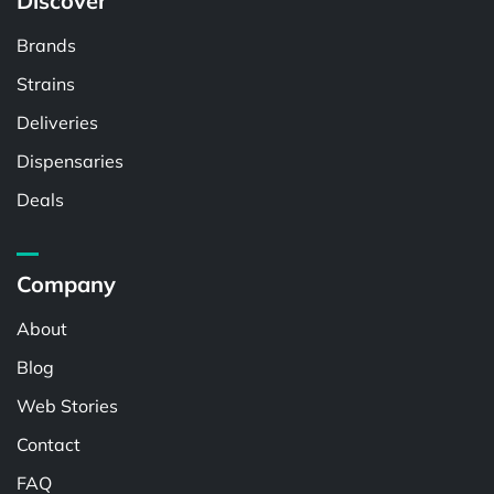
Discover
Brands
Strains
Deliveries
Dispensaries
Deals
Company
About
Blog
Web Stories
Contact
FAQ