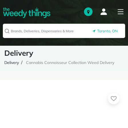
Toronto, ON
Delivery
Delivery
Cannabis Connoisseur Collection Weed Delivery