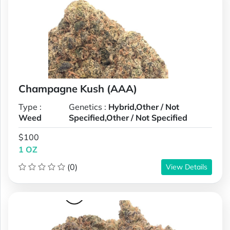
Champagne Kush (AAA)
Type :
Genetics :
Hybrid,Other / Not
Weed
Specified,Other / Not Specified
$100
1 OZ
(0)
View Details