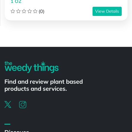
1 OZ
(0)
View Details
Powered by
Find and review plant based
products and services.