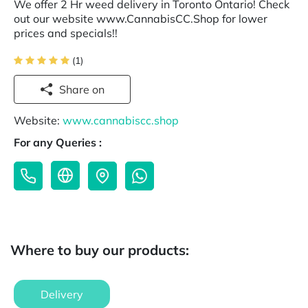
We offer 2 Hr weed delivery in Toronto Ontario! Check
out our website www.CannabisCC.Shop for lower
prices and specials!!
(1)
Share on
Website:
www.cannabiscc.shop
For any Queries :
Where to buy our products:
Delivery