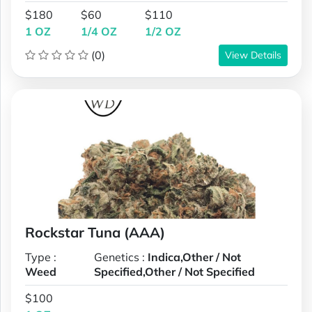
$180
$60
$110
1 OZ
1/4 OZ
1/2 OZ
(0)
View Details
Rockstar Tuna (AAA)
Type :
Genetics :
Indica,Other / Not
Weed
Specified,Other / Not Specified
$100