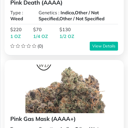
Pink Death (AAAA)
Type :
Genetics :
Indica,Other / Not
Weed
Specified,Other / Not Specified
$220
$70
$130
1 OZ
1/4 OZ
1/2 OZ
(0)
View Details
Pink Gas Mask (AAAA+)