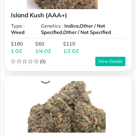
Island Kush (AAA+)
Type :
Genetics :
Indica,Other / Not
Weed
Specified,Other / Not Specified
$180
$60
$110
1 OZ
1/4 OZ
1/2 OZ
(0)
View Details