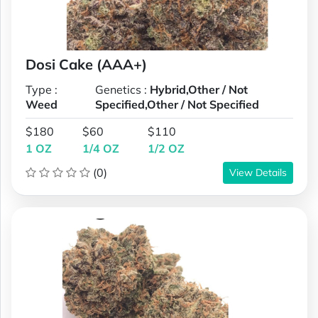
Dosi Cake (AAA+)
Type :
Genetics :
Hybrid,Other / Not
Weed
Specified,Other / Not Specified
$180
$60
$110
1 OZ
1/4 OZ
1/2 OZ
(0)
View Details