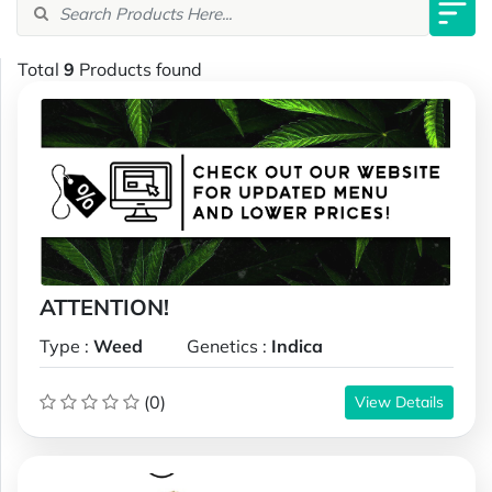
Total
9
Products found
ATTENTION!
Type :
Weed
Genetics :
Indica
(0)
View Details