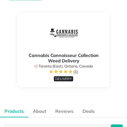
Cannabis Connoisseur Collection
Weed Delivery
Toronto (East), Ontario, Canada
(1)
DELIVERY
Products
About
Reviews
Deals