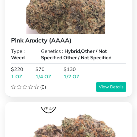
Pink Anxiety (AAAA)
Type :
Genetics :
Hybrid,Other / Not
Weed
Specified,Other / Not Specified
$220
$70
$130
1 OZ
1/4 OZ
1/2 OZ
(0)
View Details