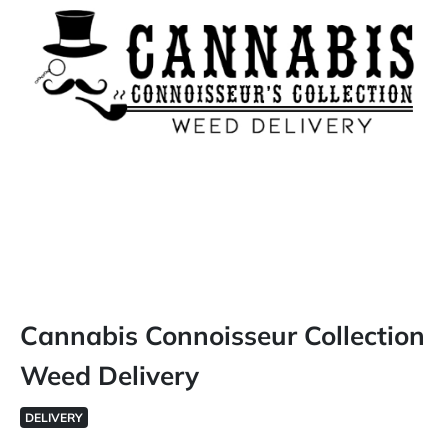
Cannabis Connoisseur Collection
Weed Delivery
DELIVERY