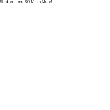
h, Shatters and SO Much More!