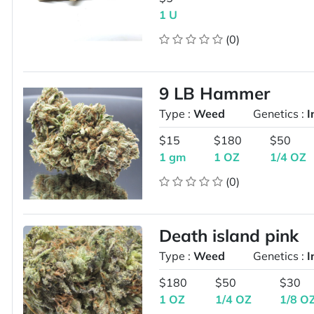
1 U
(0)
9 LB Hammer
Type :
Weed
Genetics :
I
$15
$180
$50
1 gm
1 OZ
1/4 OZ
(0)
Death island pink
Type :
Weed
Genetics :
I
$180
$50
$30
1 OZ
1/4 OZ
1/8 O