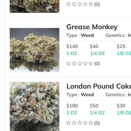
(0)
Grease Monkey
Type :
Weed
Genetics :
I
$140
$40
$25
1 OZ
1/4 OZ
1/8 O
(0)
London Pound Cak
Type :
Weed
Genetics :
I
$180
$50
$30
1 OZ
1/4 OZ
1/8 O
(0)