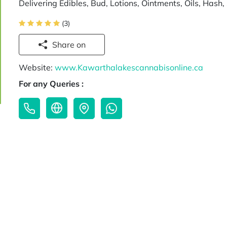
Delivering Edibles, Bud, Lotions, Ointments, Oils, Has
(3)
Share on
Website:
www.Kawarthalakescannabisonline.ca
For any Queries :