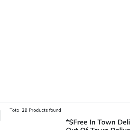
Total
29
Products found
*$Free In Town Del