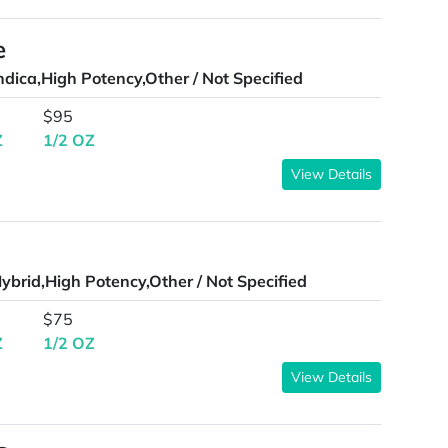
e
ndica,High Potency,Other / Not Specified
$95
Z
1/2 OZ
View Details
ybrid,High Potency,Other / Not Specified
$75
Z
1/2 OZ
View Details