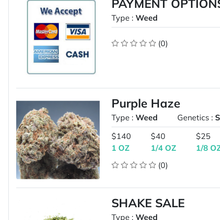
PAYMENT OPTION
Type :
Weed
(0)
Purple Haze
Type :
Weed
Genetics :
S
$140
$40
$25
1 OZ
1/4 OZ
1/8 O
(0)
SHAKE SALE
Type :
Weed