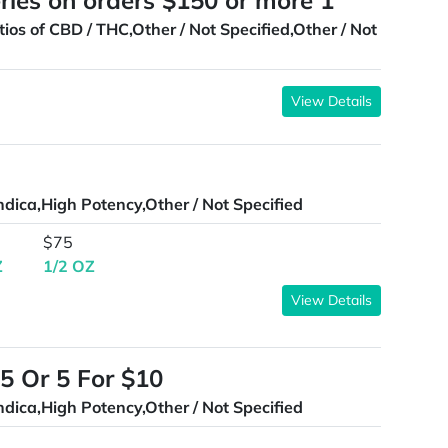
ries on orders $150 or more 1
tios of CBD / THC,Other / Not Specified,Other / Not
View Details
ndica,High Potency,Other / Not Specified
$75
Z
1/2 OZ
View Details
5 Or 5 For $10
ndica,High Potency,Other / Not Specified