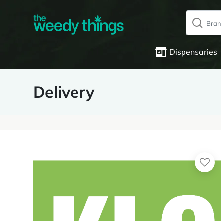
Dispensaries
Delivery