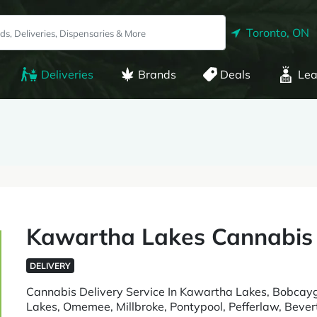
Toronto, ON
Deliveries
Brands
Deals
Lea
Kawartha Lakes Cannabis
DELIVERY
Cannabis Delivery Service In Kawartha Lakes, Bobcaygeo
Lakes, Omemee, Millbroke, Pontypool, Pefferlaw, Bevert