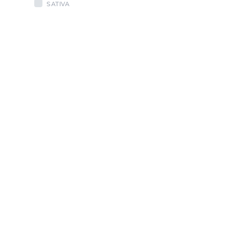
SATIVA