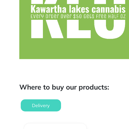
Where to buy our products:
Delivery