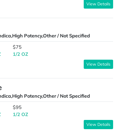
View Details
ndica,High Potency,Other / Not Specified
$75
Z
1/2 OZ
View Details
e
ndica,High Potency,Other / Not Specified
$95
Z
1/2 OZ
View Details