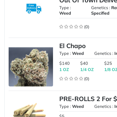
Out Of Town Delive
Type :
Genetics :
Ra
Weed
Specified
(0)
El Chapo
Type :
Weed
Genetics :
I
$140
$40
$25
1 OZ
1/4 OZ
1/8 O
(0)
PRE-ROLLS 2 For $
Type :
Weed
Genetics :
I
$5