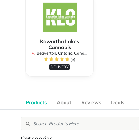
Kawartha Lakes
Cannabis
Beaverton, Ontario, Canada
(3)
DELIVERY
Products
About
Reviews
Deals
Categories