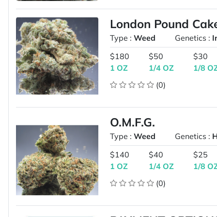
London Pound Cak
Type :
Weed
Genetics :
I
$180
$50
$30
1 OZ
1/4 OZ
1/8 O
(0)
O.M.F.G.
Type :
Weed
Genetics :
H
$140
$40
$25
1 OZ
1/4 OZ
1/8 O
(0)