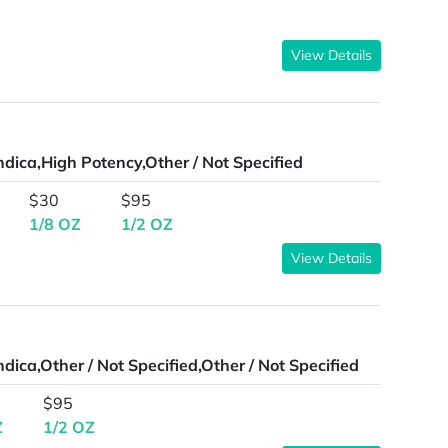
View Details
ndica,High Potency,Other / Not Specified
$30
$95
1/8 OZ
1/2 OZ
View Details
ndica,Other / Not Specified,Other / Not Specified
$95
Z
1/2 OZ