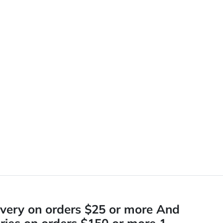
ivery on orders $25 or more And