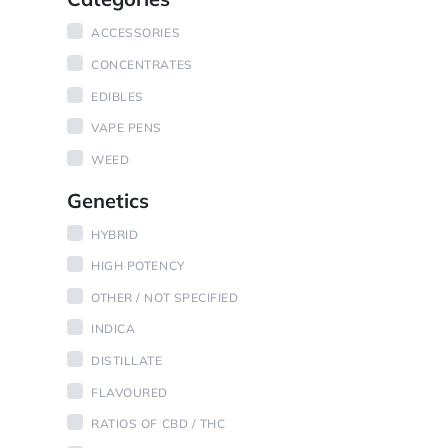
ACCESSORIES
CONCENTRATES
EDIBLES
VAPE PENS
WEED
Genetics
HYBRID
HIGH POTENCY
OTHER / NOT SPECIFIED
INDICA
DISTILLATE
FLAVOURED
RATIOS OF CBD / THC