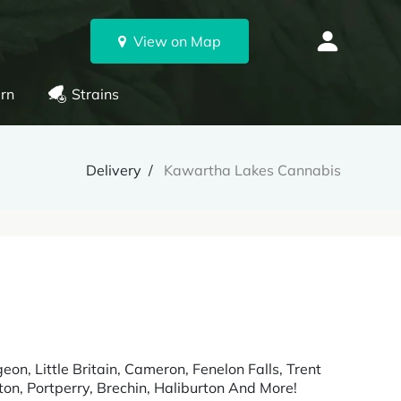
View on Map
rn
Strains
Delivery
Kawartha Lakes Cannabis
n, Little Britain, Cameron, Fenelon Falls, Trent
on, Portperry, Brechin, Haliburton And More!