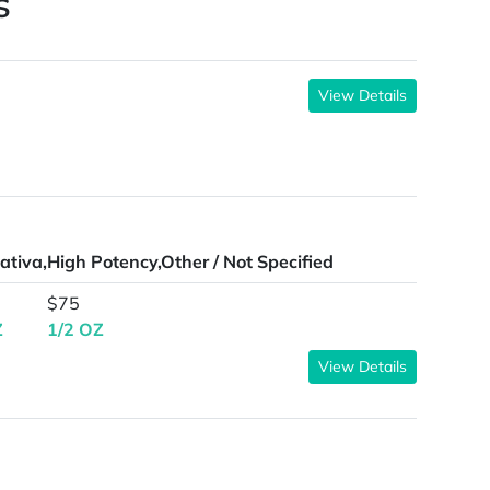
S
View Details
ativa,High Potency,Other / Not Specified
$75
Z
1/2 OZ
View Details