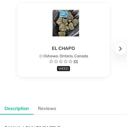
EL CHAPO
Oshawa, Ontario, Canada
(0)
WEED
Description
Reviews