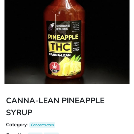
CANNA-LEAN PINEAPPLE
SYRUP
Category
:
Concentrates