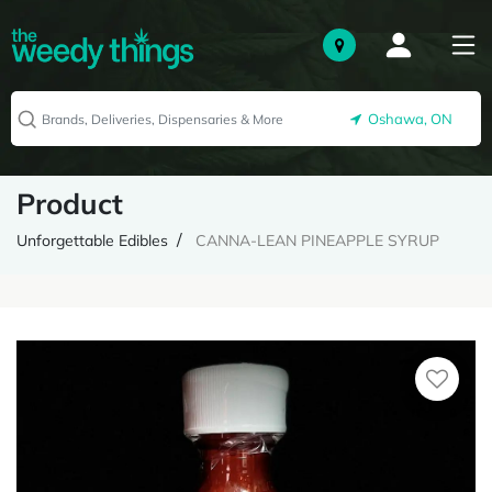
Oshawa, ON
Product
Unforgettable Edibles
CANNA-LEAN PINEAPPLE SYRUP