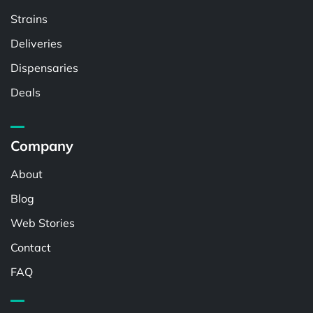
Strains
Deliveries
Dispensaries
Deals
Company
About
Blog
Web Stories
Contact
FAQ