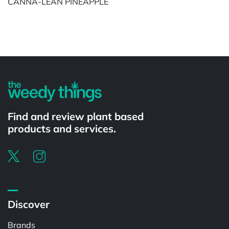
CANNA-LEAN PINEAPPLE
Powered by
Find and review plant based
products and services.
Discover
Brands