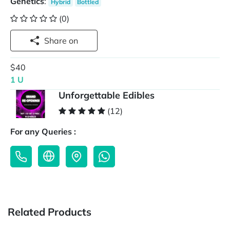
Genetics
:
Hybrid
Bottled
(0)
Share on
$40
1 U
Unforgettable Edibles
(12)
For any Queries :
Related Products