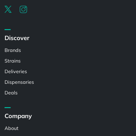
Discover
Brands
Strains
Deliveries
Dispensaries
Deals
Company
About