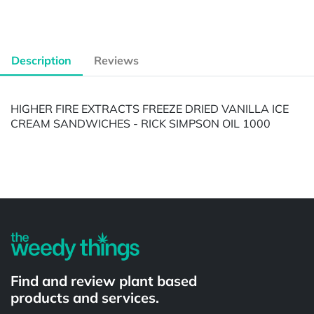
Description
Reviews
HIGHER FIRE EXTRACTS FREEZE DRIED VANILLA ICE
CREAM SANDWICHES - RICK SIMPSON OIL 1000
Powered by
Find and review plant based
products and services.