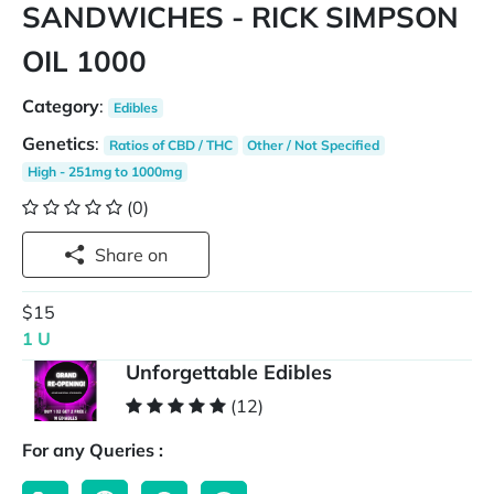
SANDWICHES - RICK SIMPSON
OIL 1000
Category
:
Edibles
Genetics
:
Ratios of CBD / THC
Other / Not Specified
High - 251mg to 1000mg
(0)
Share on
$15
1 U
Unforgettable Edibles
(12)
For any Queries :