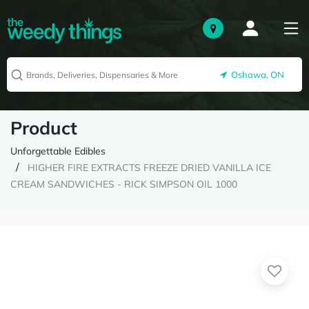
Oshawa, ON
Product
Unforgettable Edibles
HIGHER FIRE EXTRACTS FREEZE DRIED VANILLA ICE
CREAM SANDWICHES - RICK SIMPSON OIL 1000