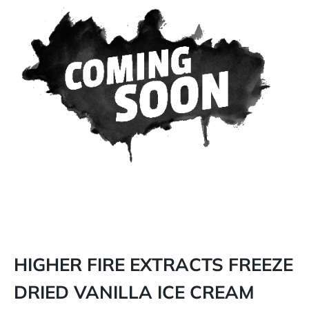
HIGHER FIRE EXTRACTS FREEZE
DRIED VANILLA ICE CREAM