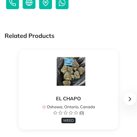
Related Products
EL CHAPO
Oshawa, Ontario, Canada
(0)
WEED