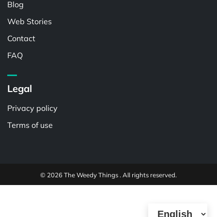
Blog
Web Stories
Contact
FAQ
Legal
Privacy policy
Terms of use
© 2026 The Weedy Things . All rights reserved.