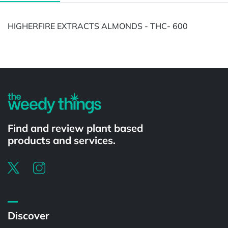
HIGHERFIRE EXTRACTS ALMONDS - THC- 600
Find and review plant based
products and services.
Discover