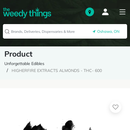
Oshawa, ON
Product
Unforgettable Edibles
HIGHERFIRE EXTRACTS ALMONDS - THC- 600