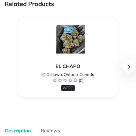
Related Products
EL CHAPO
Oshawa, Ontario, Canada
(0)
WEED
Description
Reviews