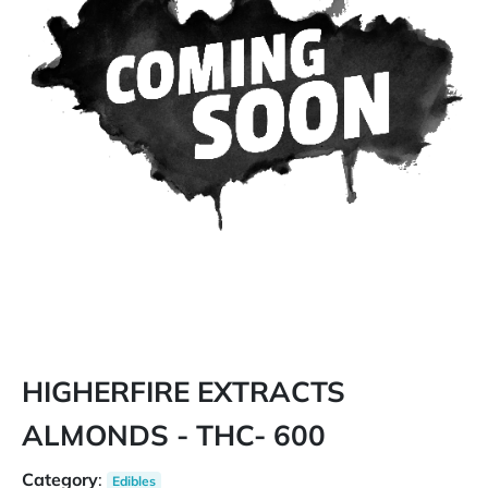
HIGHERFIRE EXTRACTS
ALMONDS - THC- 600
Category
:
Edibles