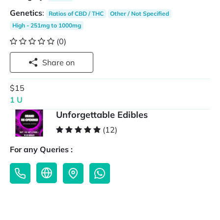
Genetics
:
Ratios of CBD / THC
Other / Not Specified
High - 251mg to 1000mg
(0)
Share on
$15
1 U
Unforgettable Edibles
(12)
For any Queries :