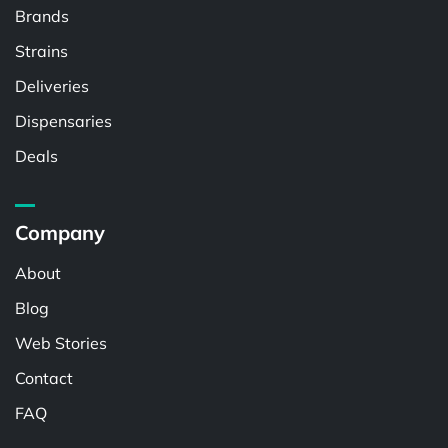
Brands
Strains
Deliveries
Dispensaries
Deals
Company
About
Blog
Web Stories
Contact
FAQ