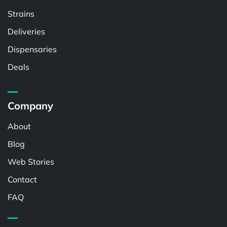
Strains
Deliveries
Dispensaries
Deals
Company
About
Blog
Web Stories
Contact
FAQ