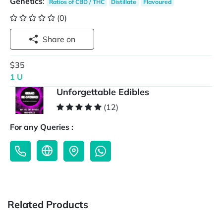
Genetics
:
Ratios of CBD / THC
Distillate
Flavoured
(0)
Share on
$35
1 U
Unforgettable Edibles
(12)
For any Queries :
Related Products