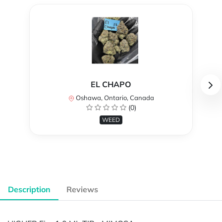
EL CHAPO
Oshawa, Ontario, Canada
(0)
WEED
Description
Reviews