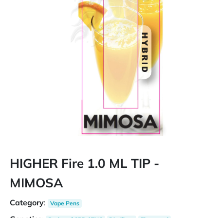
HIGHER Fire 1.0 ML TIP -
MIMOSA
Category
:
Vape Pens