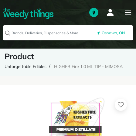
Oshawa, ON
Product
Unforgettable Edibles
HIGHER Fire 1.0 ML TIP - MIMOSA