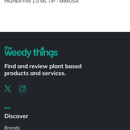
HIGHER Fire 1.0 ML TIP - MIMOSA
Powered by
Find and review plant based
products and services.
Discover
Brands