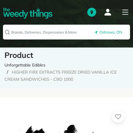
Oshawa, ON
Product
Unforgettable Edibles
HIGHER FIRE EXTRACTS FREEZE DRIED VANILLA ICE
CREAM SANDWICHES - CBD 1000