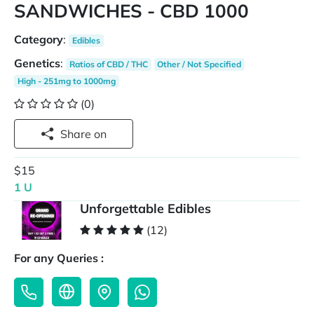
SANDWICHES - CBD 1000
Category
:
Edibles
Genetics
:
Ratios of CBD / THC
Other / Not Specified
High - 251mg to 1000mg
(0)
Share on
$15
1 U
Unforgettable Edibles
(12)
For any Queries :