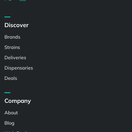
Discover
Brands
Strains
Deliveries
Dispensaries
Deals
Company
About
Blog