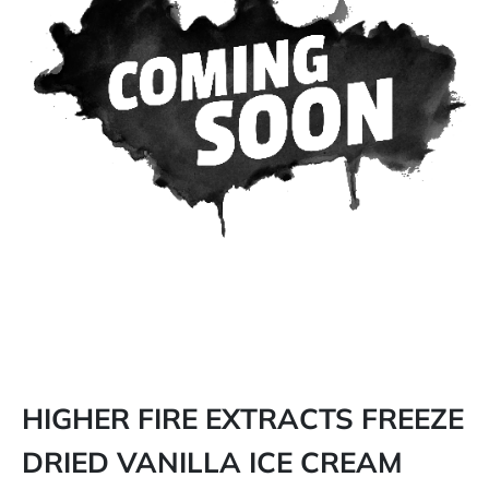
HIGHER FIRE EXTRACTS FREEZE
DRIED VANILLA ICE CREAM