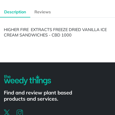
Description
Reviews
HIGHER FIRE EXTRACTS FREEZE DRIED VANILLA ICE
CREAM SANDWICHES - CBD 1000
Powered by
Find and review plant based
products and services.