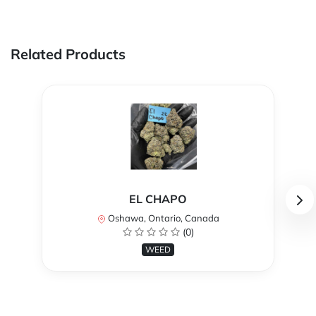
Related Products
EL CHAPO
Oshawa, Ontario, Canada
(0)
WEED