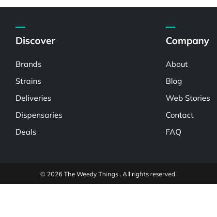
Discover
Company
Brands
About
Strains
Blog
Deliveries
Web Stories
Dispensaries
Contact
Deals
FAQ
© 2026 The Weedy Things . All rights reserved.