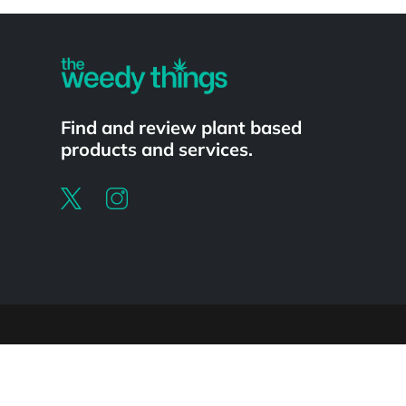
Powered by
Find and review plant based
products and services.