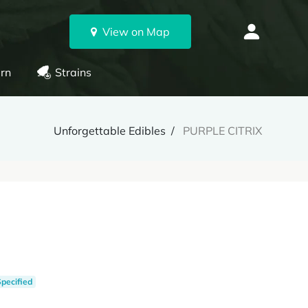
View on Map
rn
Strains
Unforgettable Edibles
PURPLE CITRIX
Specified