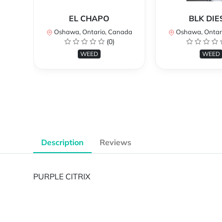
EL CHAPO
BLK DIE
Oshawa, Ontario, Canada
Oshawa, Ontar
(0)
WEED
WEED
Description
Reviews
PURPLE CITRIX