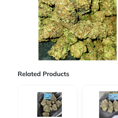
Related Products