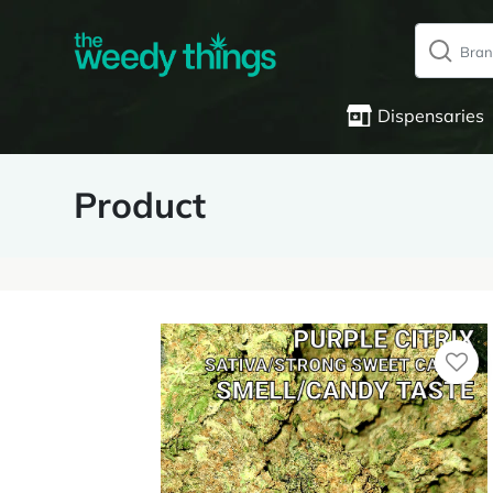
Dispensaries
Product