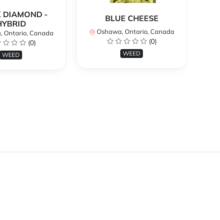
 DIAMOND -
BLUE CHEESE
H
HYBRID
Oshawa, Ontario, Canada
O
 Ontario, Canada
(0)
(0)
WEED
WEED