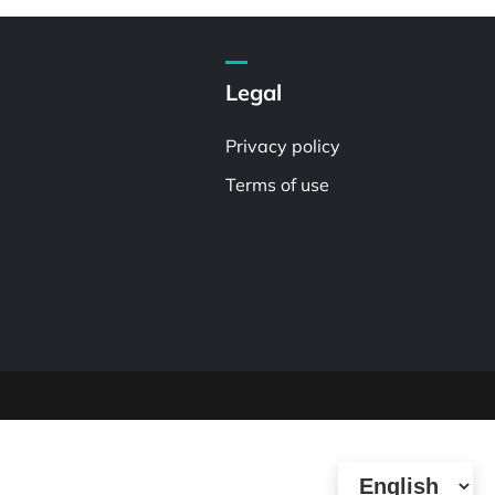
Legal
Privacy policy
Terms of use