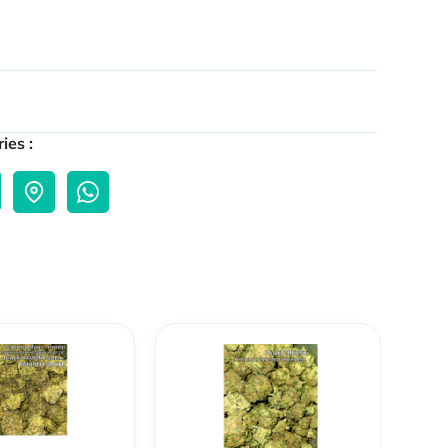
ies :