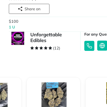
Share on
$100
1 U
Unforgettable
For any Quer
Edibles
(12)