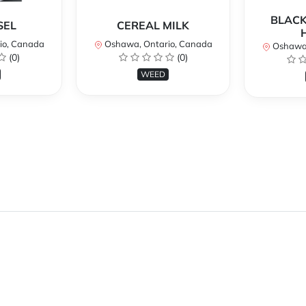
BLACK
SEL
CEREAL MILK
io, Canada
Oshawa, Ontario, Canada
Oshawa,
(0)
(0)
WEED