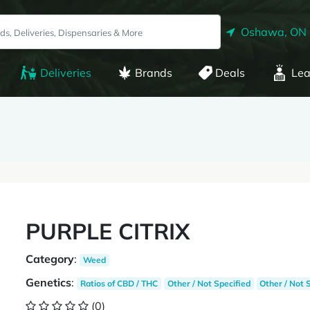
Oshawa, ON
Deliveries
Brands
Deals
Lea
PURPLE CITRIX
Category
:
Weed
Genetics
:
Ratios of CBD / THC
Other / Not Specified
Other / Not 
(0)