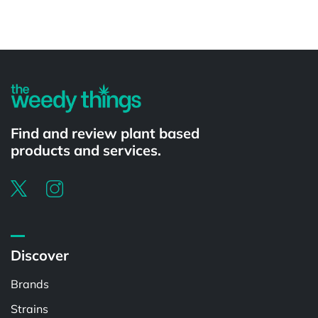
Powered by
Find and review plant based
products and services.
Discover
Brands
Strains