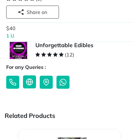
Share on
$40
1 U
Unforgettable Edibles
(12)
For any Queries :
Related Products