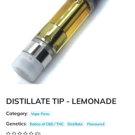
DISTILLATE TIP - LEMONADE
Category
:
Vape Pens
Genetics
:
Ratios of CBD / THC
Distillate
Flavoured
(0)