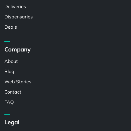
Deliveries
Dispensaries
Deals
Company
About
Blog
Web Stories
Contact
FAQ
Legal