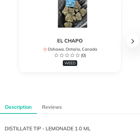
EL CHAPO
Oshawa, Ontario, Canada
(0)
WEED
Description
Reviews
DISTILLATE TIP - LEMONADE 1.0 ML