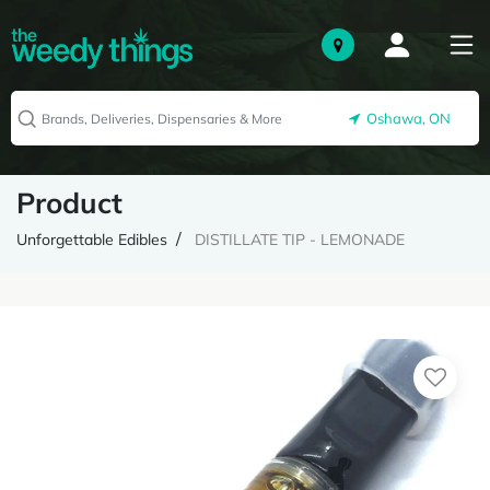
Oshawa, ON
Product
Unforgettable Edibles
DISTILLATE TIP - LEMONADE