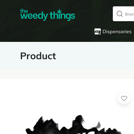
Dispensaries
Product