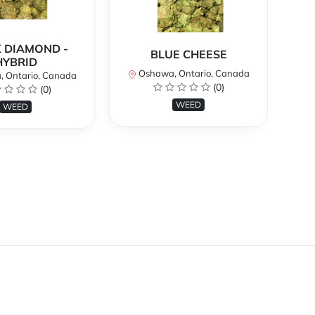
 DIAMOND -
BLUE CHEESE
H
HYBRID
Oshawa, Ontario, Canada
O
 Ontario, Canada
(0)
(0)
WEED
WEED