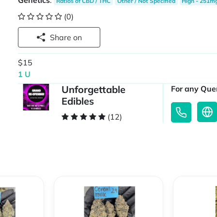
Genetics
:
Ratios of CBD / THC
Other / Not Specified
High - 251m
(0)
Share on
$15
1 U
Unforgettable
For any Quer
Edibles
(12)