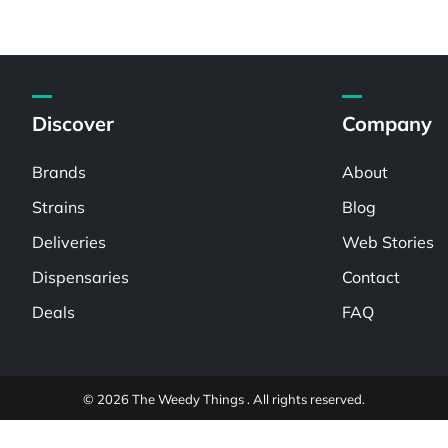
Discover
Company
Brands
About
Strains
Blog
Deliveries
Web Stories
Dispensaries
Contact
Deals
FAQ
© 2026 The Weedy Things . All rights reserved.