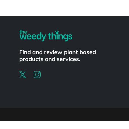
Powered by
Find and review plant based
products and services.