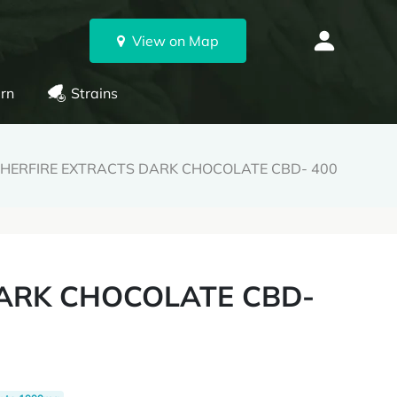
View on Map
rn
Strains
GHERFIRE EXTRACTS DARK CHOCOLATE CBD- 400
DARK CHOCOLATE CBD-