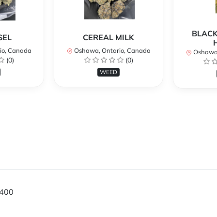
BLACK
SEL
CEREAL MILK
io, Canada
Oshawa, Ontario, Canada
Oshawa,
(0)
(0)
WEED
400