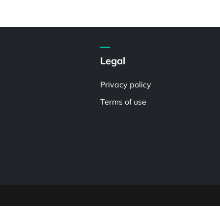
Legal
Privacy policy
Terms of use