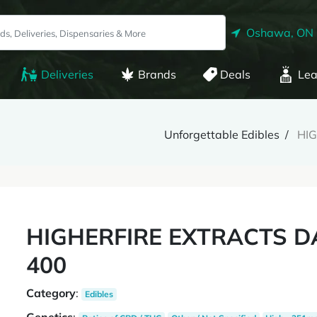
Oshawa, ON
Deliveries
Brands
Deals
Lea
Unforgettable Edibles
HI
HIGHERFIRE EXTRACTS 
400
Category
:
Edibles