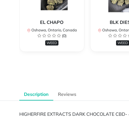
EL CHAPO
BLK DIE
Oshawa, Ontario, Canada
Oshawa, Ontar
(0)
WEED
WEED
Description
Reviews
HIGHERFIRE EXTRACTS DARK CHOCOLATE CBD- 