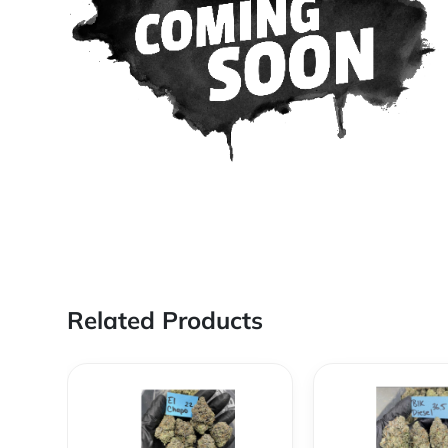
Related Products