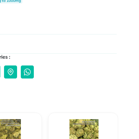
g to 1000mg
ies :