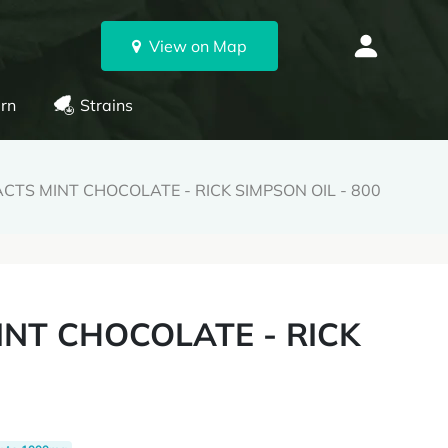
View on Map
rn
Strains
CTS MINT CHOCOLATE - RICK SIMPSON OIL - 800
INT CHOCOLATE - RICK