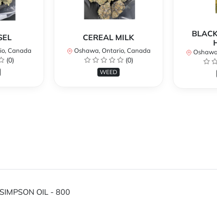
BLACK
SEL
CEREAL MILK
io, Canada
Oshawa, Ontario, Canada
Oshawa,
(0)
(0)
WEED
SIMPSON OIL - 800