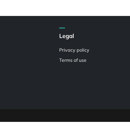
Legal
Privacy policy
Terms of use