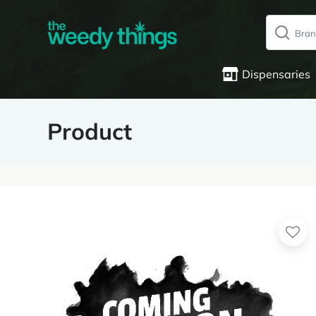
Dispensaries
Product