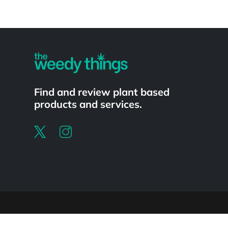
Powered by
Find and review plant based
products and services.