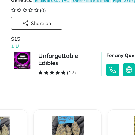
Genetics
:
Ratios of CBD / THC
Other / Not Specified
High - 251m
(0)
Share on
$15
1 U
Unforgettable
For any Quer
Edibles
(12)