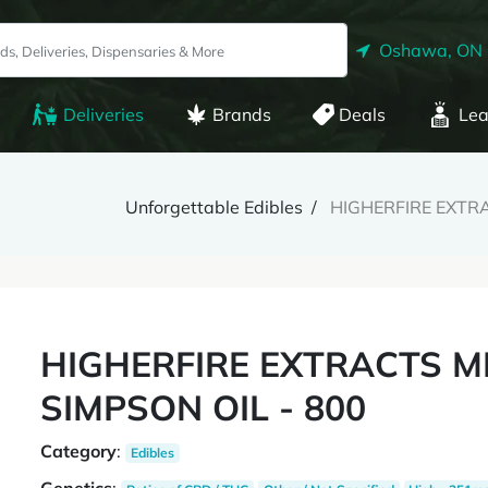
Oshawa, ON
Deliveries
Brands
Deals
Lea
Unforgettable Edibles
HIGHERFIRE EXTRA
HIGHERFIRE EXTRACTS M
SIMPSON OIL - 800
Category
:
Edibles