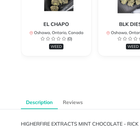
EL CHAPO
BLK DIE
Oshawa, Ontario, Canada
Oshawa, Ontar
(0)
WEED
WEED
Description
Reviews
HIGHERFIRE EXTRACTS MINT CHOCOLATE - RICK 