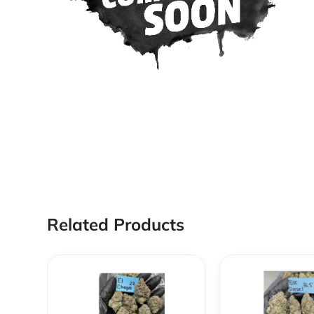
Related Products