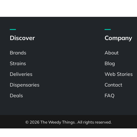
Discover
Company
Brands
About
Strains
Blog
Deliveries
Web Stories
Dispensaries
Contact
Deals
FAQ
© 2026 The Weedy Things . All rights reserved.