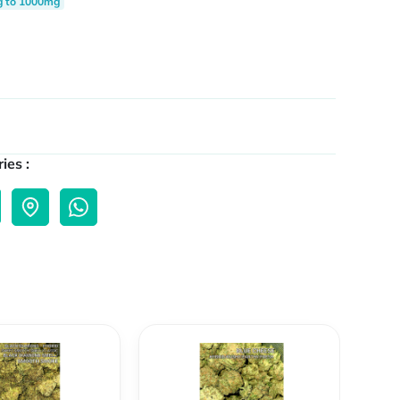
g to 1000mg
ies :