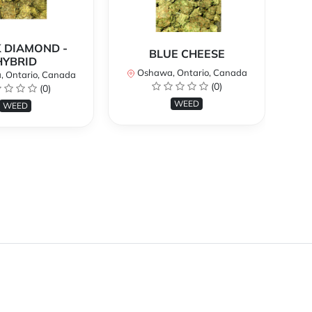
 DIAMOND -
BLUE CHEESE
H
HYBRID
Oshawa, Ontario, Canada
O
 Ontario, Canada
(0)
(0)
WEED
WEED