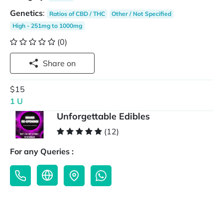
Genetics
:
Ratios of CBD / THC
Other / Not Specified
High - 251mg to 1000mg
(0)
Share on
$15
1 U
Unforgettable Edibles
(12)
For any Queries :