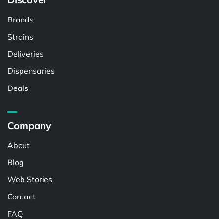
Brands
Strains
Deliveries
Dispensaries
Deals
Company
About
Blog
Web Stories
Contact
FAQ