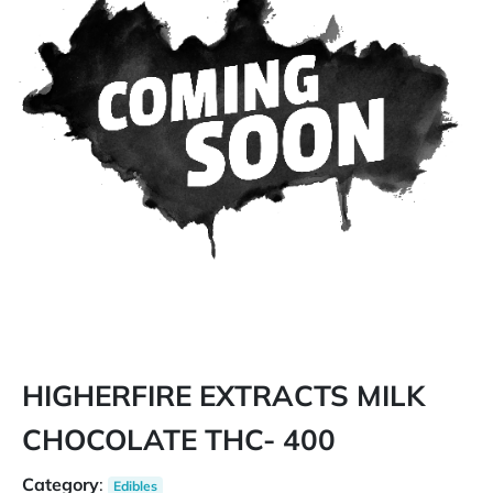
HIGHERFIRE EXTRACTS MILK
CHOCOLATE THC- 400
Category
:
Edibles