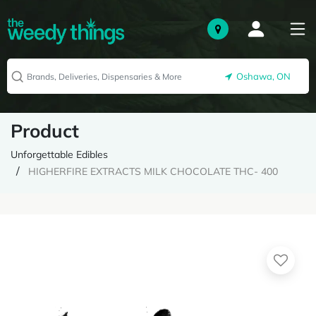
Oshawa, ON
Product
Unforgettable Edibles
HIGHERFIRE EXTRACTS MILK CHOCOLATE THC- 400