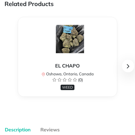
Related Products
EL CHAPO
Oshawa, Ontario, Canada
(0)
WEED
Description
Reviews