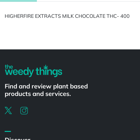
HIGHERFIRE EXTRACTS MILK CHOCOLATE THC- 400
Powered by
Find and review plant based
products and services.
Discover