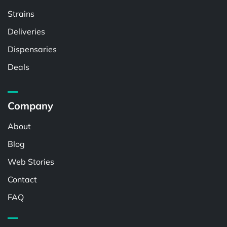
Strains
Deliveries
Dispensaries
Deals
Company
About
Blog
Web Stories
Contact
FAQ