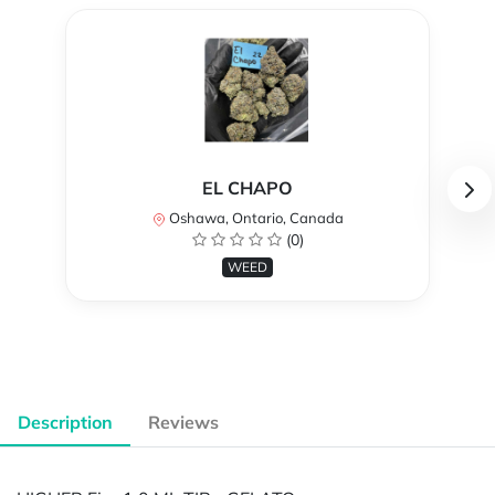
EL CHAPO
Oshawa, Ontario, Canada
(0)
WEED
Description
Reviews