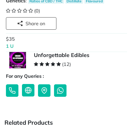
Genetics
:
Ratios of CBD / THC
Distillate
Flavoured
(0)
Share on
$35
1 U
Unforgettable Edibles
(12)
For any Queries :
Related Products