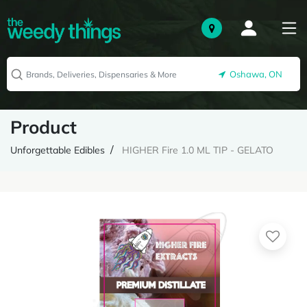
Oshawa, ON
Product
Unforgettable Edibles
HIGHER Fire 1.0 ML TIP - GELATO