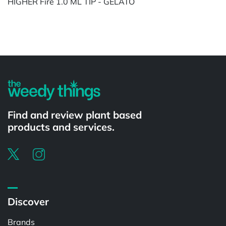
HIGHER Fire 1.0 ML TIP - GELATO
Powered by
Find and review plant based
products and services.
Discover
Brands