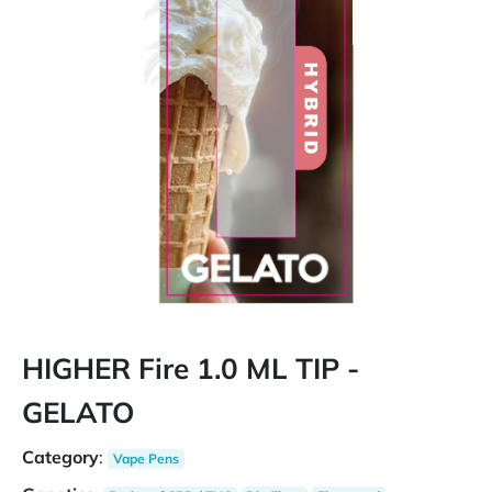
HIGHER Fire 1.0 ML TIP -
GELATO
Category
:
Vape Pens