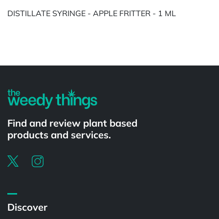
DISTILLATE SYRINGE - APPLE FRITTER - 1 ML
Powered by
Find and review plant based
products and services.
Discover