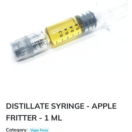
DISTILLATE SYRINGE - APPLE
FRITTER - 1 ML
Category
:
Vape Pens