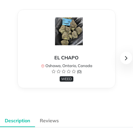
EL CHAPO
Oshawa, Ontario, Canada
(0)
WEED
Description
Reviews