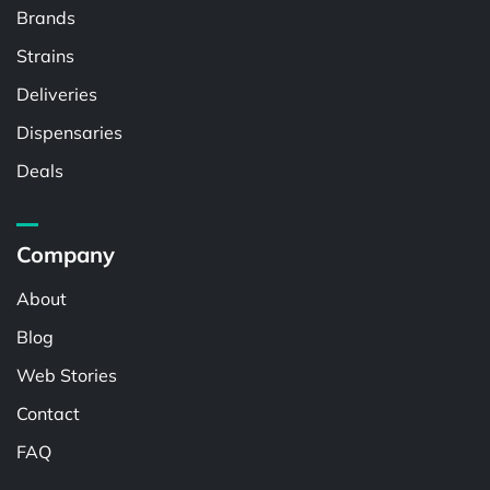
Brands
Strains
Deliveries
Dispensaries
Deals
Company
About
Blog
Web Stories
Contact
FAQ