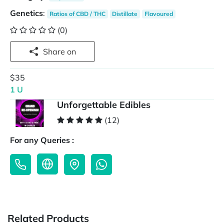
Genetics
:
Ratios of CBD / THC
Distillate
Flavoured
(0)
Share on
$35
1 U
Unforgettable Edibles
(12)
For any Queries :
Related Products