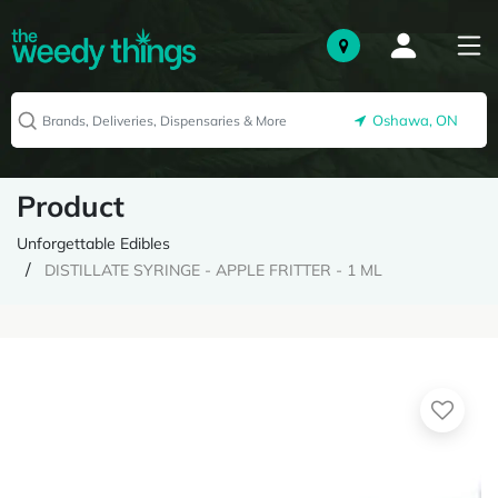
Oshawa, ON
Product
Unforgettable Edibles
DISTILLATE SYRINGE - APPLE FRITTER - 1 ML