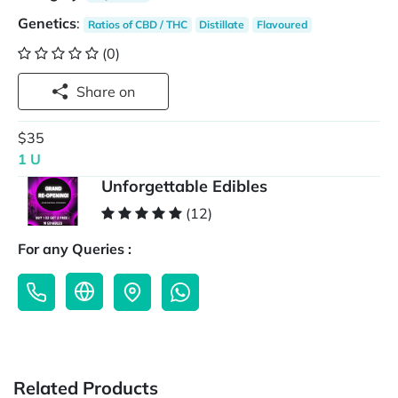
Genetics
:
Ratios of CBD / THC
Distillate
Flavoured
(0)
Share on
$35
1 U
Unforgettable Edibles
(12)
For any Queries :
Related Products