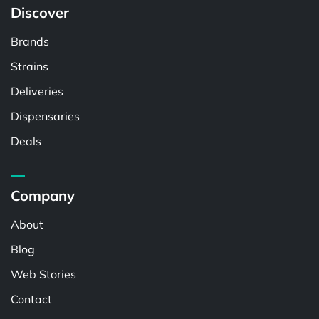
Discover
Brands
Strains
Deliveries
Dispensaries
Deals
Company
About
Blog
Web Stories
Contact