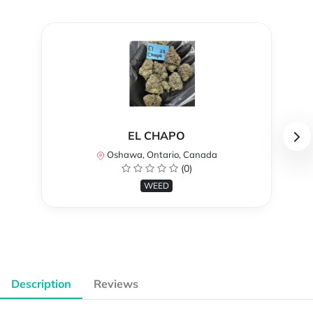
EL CHAPO
Oshawa, Ontario, Canada
(0)
WEED
Description
Reviews