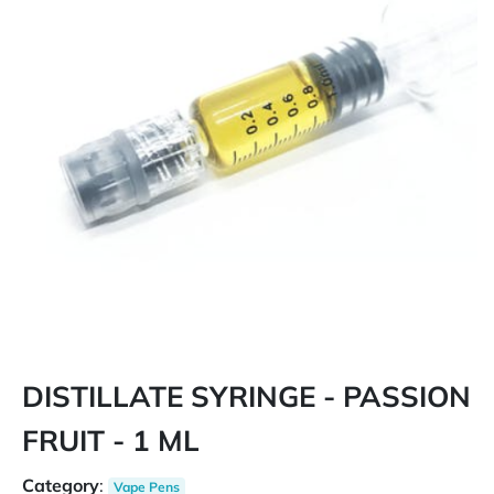
DISTILLATE SYRINGE - PASSION
FRUIT - 1 ML
Category
:
Vape Pens