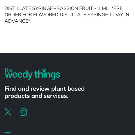
DISTILLATE SYRINGE - PASSION FRUIT - 1 ML *PRE
ORDER FOR FLAVORED DISTILLATE SYRINGE 1 DAY IN
ADVANCE*
Powered by
Find and review plant based
products and services.