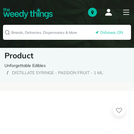
Oshawa, ON
Product
Unforgettable Edibles
DISTILLATE SYRINGE - PASSION FRUIT - 1 ML