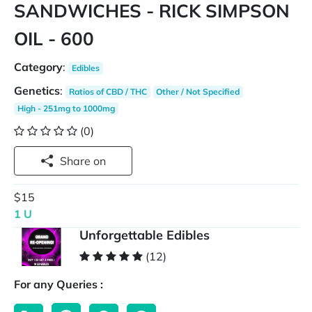
SANDWICHES - RICK SIMPSON
OIL - 600
Category
:
Edibles
Genetics
:
Ratios of CBD / THC
Other / Not Specified
High - 251mg to 1000mg
(0)
Share on
$15
1 U
Unforgettable Edibles
(12)
For any Queries :