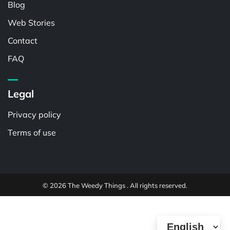
Blog
Web Stories
Contact
FAQ
Legal
Privacy policy
Terms of use
© 2026 The Weedy Things . All rights reserved.