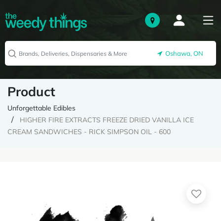
Oshawa, ON
Product
Unforgettable Edibles
HIGHER FIRE EXTRACTS FREEZE DRIED VANILLA ICE
CREAM SANDWICHES - RICK SIMPSON OIL - 600