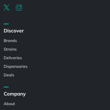
Discover
Brands
Strains
Deliveries
Dispensaries
Deals
Company
About