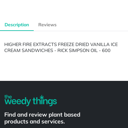
Description
Reviews
HIGHER FIRE EXTRACTS FREEZE DRIED VANILLA ICE
CREAM SANDWICHES - RICK SIMPSON OIL - 600
Powered by
Find and review plant based
products and services.