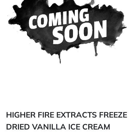
HIGHER FIRE EXTRACTS FREEZE
DRIED VANILLA ICE CREAM