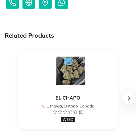
Related Products
EL CHAPO
Oshawa, Ontario, Canada
(0)
WEED