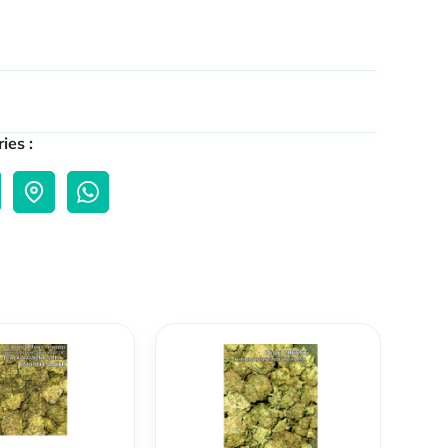
ies :