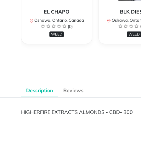
EL CHAPO
BLK DIE
Oshawa, Ontario, Canada
Oshawa, Ontar
(0)
WEED
WEED
Description
Reviews
HIGHERFIRE EXTRACTS ALMONDS - CBD- 800