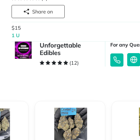
Share on
$15
1 U
Unforgettable
For any Quer
Edibles
(12)