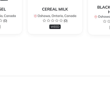
BLACK
SEL
CEREAL MILK
io, Canada
Oshawa, Ontario, Canada
Oshawa,
(0)
(0)
WEED