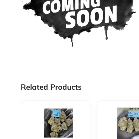
Related Products