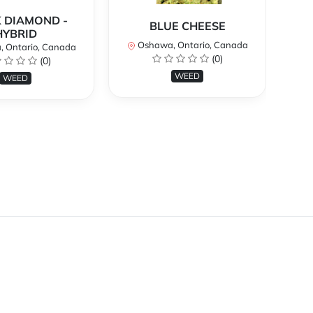
 DIAMOND -
BLUE CHEESE
H
HYBRID
Oshawa, Ontario, Canada
O
 Ontario, Canada
(0)
(0)
WEED
WEED