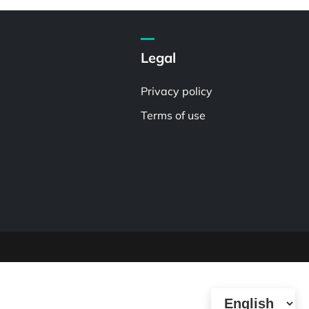
Legal
Privacy policy
Terms of use