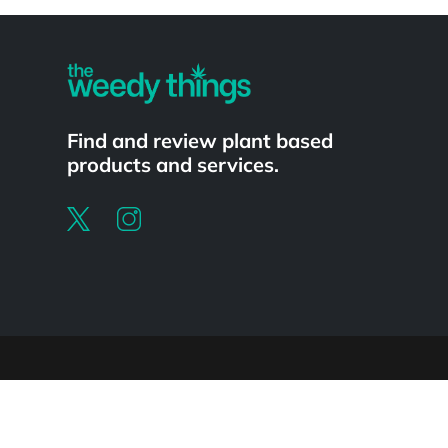
Powered by
Find and review plant based
products and services.