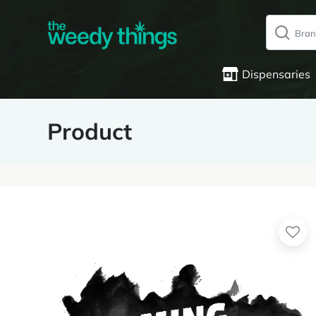
Dispensaries
Product