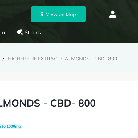
View on Map
rn
Strains
s
HIGHERFIRE EXTRACTS ALMONDS - CBD- 800
LMONDS - CBD- 800
g to 1000mg