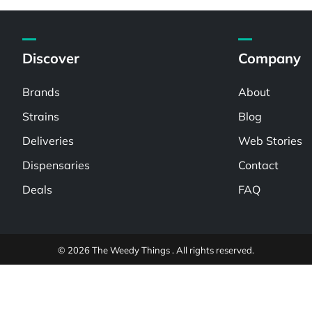
Discover
Company
Brands
About
Strains
Blog
Deliveries
Web Stories
Dispensaries
Contact
Deals
FAQ
© 2026 The Weedy Things . All rights reserved.