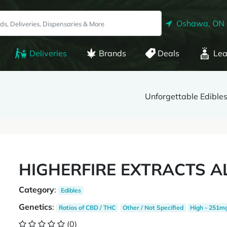
Oshawa, ON
Deliveries
Brands
Deals
Lea
Unforgettable Edible
HIGHERFIRE EXTRACTS A
Category
:
Edibles
Genetics
:
Ratios of CBD / THC
Other / Not Specified
High - 251m
(0)