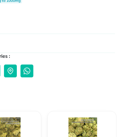
g to 1000mg
ies :