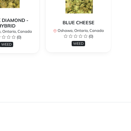
 DIAMOND -
BLUE CHEESE
H
HYBRID
Oshawa, Ontario, Canada
O
 Ontario, Canada
(0)
(0)
WEED
WEED