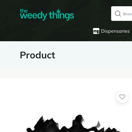
Dispensaries
Product