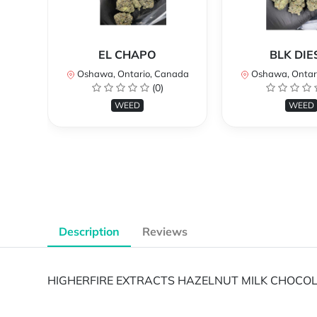
EL CHAPO
BLK DIE
Oshawa, Ontario, Canada
Oshawa, Ontar
(0)
WEED
WEED
Description
Reviews
HIGHERFIRE EXTRACTS HAZELNUT MILK CHOCOLA