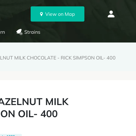
View on Map
rn
Strains
NUT MILK CHOCOLATE - RICK SIMPSON OIL- 400
AZELNUT MILK
ON OIL- 400