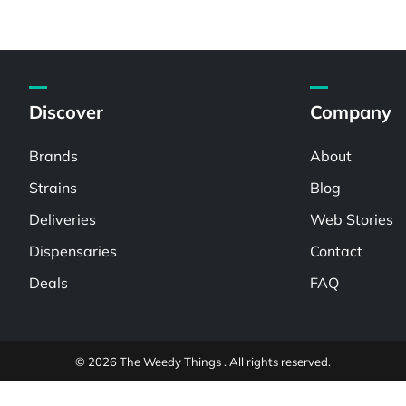
Discover
Company
Brands
About
Strains
Blog
Deliveries
Web Stories
Dispensaries
Contact
Deals
FAQ
© 2026 The Weedy Things . All rights reserved.