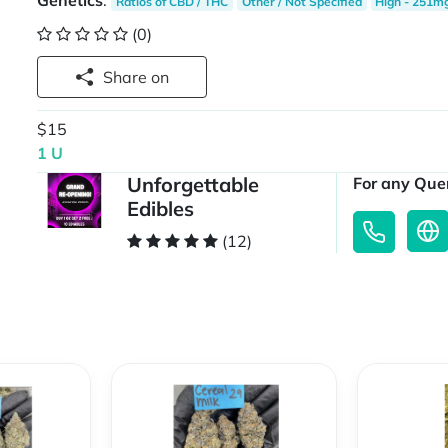
Genetics
:
Ratios of CBD / THC
Other / Not Specified
High - 251m
(0)
Share on
$15
1 U
Unforgettable
For any Quer
Edibles
(12)