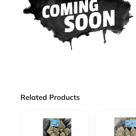
Related Products