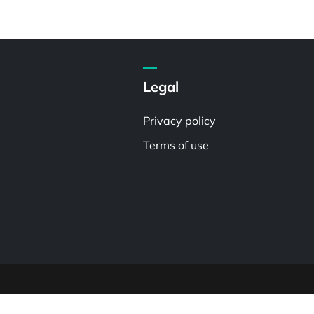
Legal
Privacy policy
Terms of use