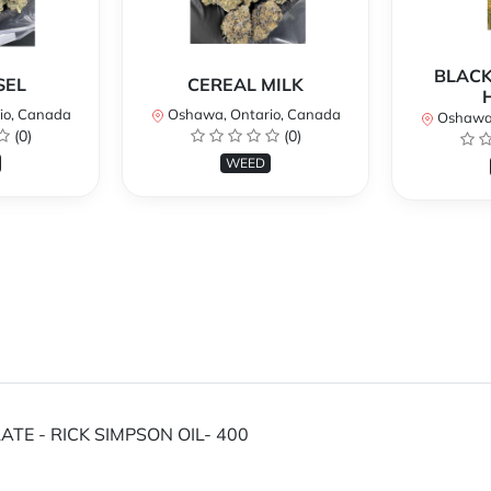
BLACK
SEL
CEREAL MILK
io, Canada
Oshawa, Ontario, Canada
Oshawa,
(0)
(0)
WEED
TE - RICK SIMPSON OIL- 400