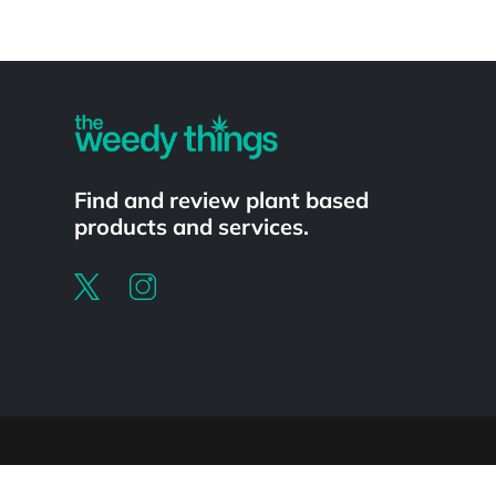
Powered by
Find and review plant based
products and services.