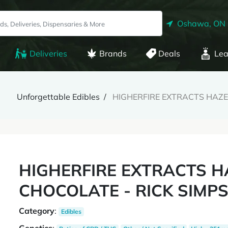
Oshawa, ON
Deliveries
Brands
Deals
Lea
Unforgettable Edibles
HIGHERFIRE EXTRACTS HAZEL
HIGHERFIRE EXTRACTS H
CHOCOLATE - RICK SIMPS
Category
:
Edibles