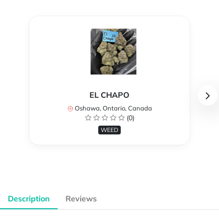
EL CHAPO
Oshawa, Ontario, Canada
(0)
WEED
Description
Reviews