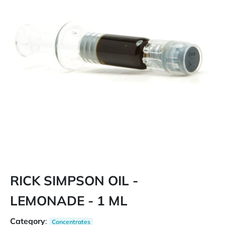
RICK SIMPSON OIL -
LEMONADE - 1 ML
Category
:
Concentrates