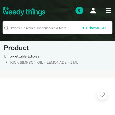
Oshawa, ON
Product
Unforgettable Edibles
RICK SIMPSON OIL - LEMONADE - 1 ML