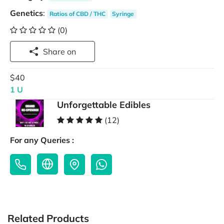
Genetics
:
Ratios of CBD / THC
Syringe
(0)
Share on
$40
1 U
Unforgettable Edibles
(12)
For any Queries :
Related Products