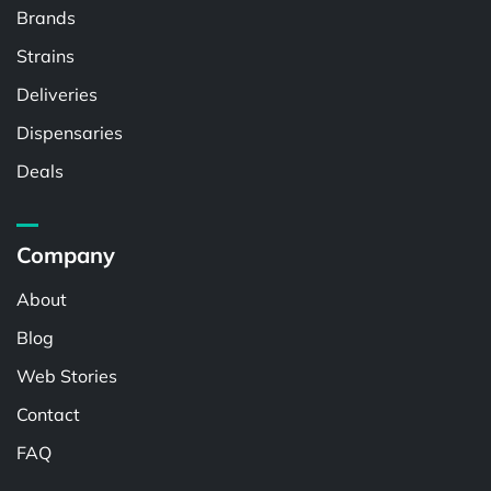
Brands
Strains
Deliveries
Dispensaries
Deals
Company
About
Blog
Web Stories
Contact
FAQ