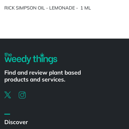
RICK SIMPSON OIL - LEMONADE - 1 ML
Powered by
Find and review plant based
products and services.
Discover