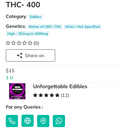
THC- 400
Category
:
Edibles
Genetics
:
Ratios of CBD / THC
Other / Not Specified
High - 251mg to 1000mg
(0)
Share on
$15
1 U
Unforgettable Edibles
(12)
For any Queries :