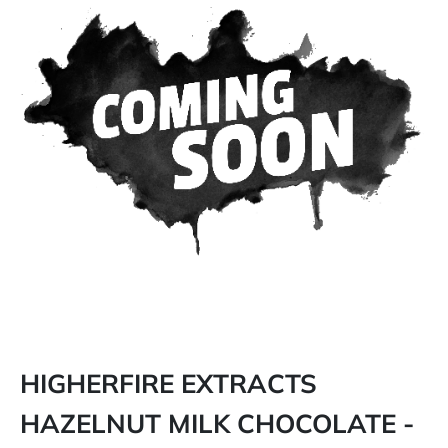
HIGHERFIRE EXTRACTS
HAZELNUT MILK CHOCOLATE -