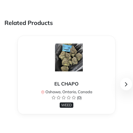
Related Products
EL CHAPO
Oshawa, Ontario, Canada
(0)
WEED