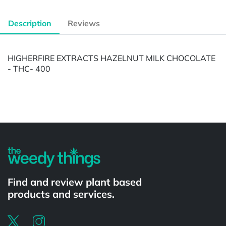
Description
Reviews
HIGHERFIRE EXTRACTS HAZELNUT MILK CHOCOLATE
- THC- 400
Powered by
Find and review plant based
products and services.