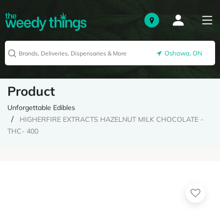
Oshawa, ON
Product
Unforgettable Edibles
HIGHERFIRE EXTRACTS HAZELNUT MILK CHOCOLATE -
THC- 400