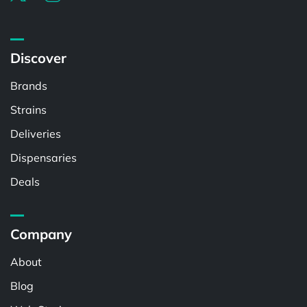
Discover
Brands
Strains
Deliveries
Dispensaries
Deals
Company
About
Blog