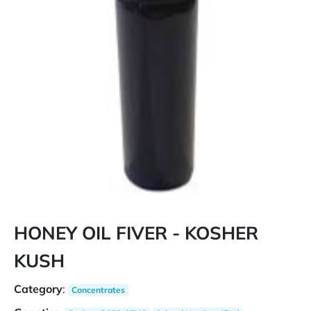
HONEY OIL FIVER - KOSHER
KUSH
Category
:
Concentrates