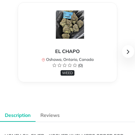
EL CHAPO
Oshawa, Ontario, Canada
(0)
WEED
Description
Reviews