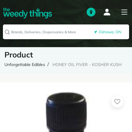
Oshawa, ON
Product
Unforgettable Edibles
HONEY OIL FIVER - KOSHER KUSH