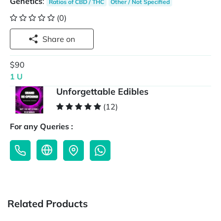
Genetics
:
Ratios of CBD / THC
Other / Not Specified
(0)
Share on
$90
1 U
Unforgettable Edibles
(12)
For any Queries :
Related Products