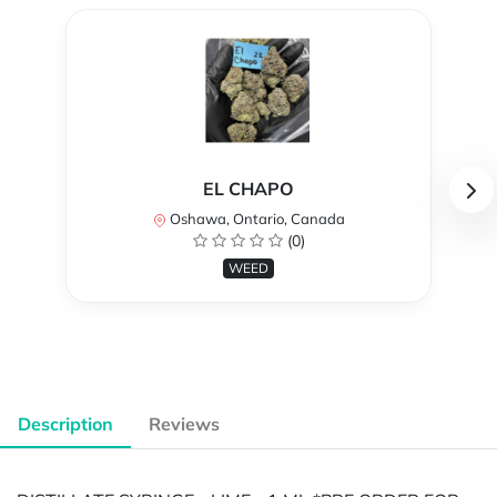
EL CHAPO
Oshawa, Ontario, Canada
(0)
WEED
Description
Reviews