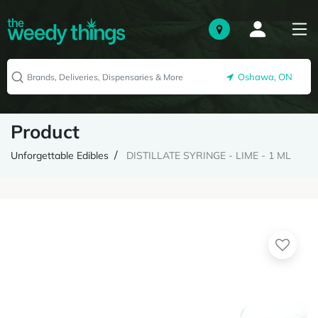
Oshawa, ON
Product
Unforgettable Edibles
DISTILLATE SYRINGE - LIME - 1 ML