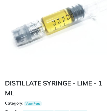
DISTILLATE SYRINGE - LIME - 1
ML
Category
:
Vape Pens