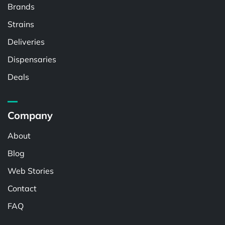
Brands
Strains
Deliveries
Dispensaries
Deals
Company
About
Blog
Web Stories
Contact
FAQ