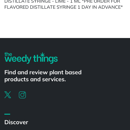
DISTILLATE SYRINGE - LIME - 1 ML *PRE ORDER FOR
FLAVORED DISTILLATE SYRINGE 1 DAY IN ADVANCE*
Powered by
Find and review plant based
products and services.
Discover