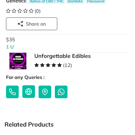
Genetics
:
Ratios of CBD / THC
Distillate
Flavoured
(0)
Share on
$35
1 U
Unforgettable Edibles
(12)
For any Queries :
Related Products