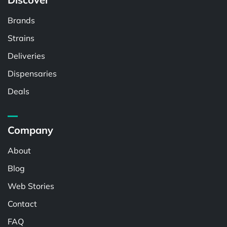
Brands
Strains
Deliveries
Dispensaries
Deals
Company
About
Blog
Web Stories
Contact
FAQ