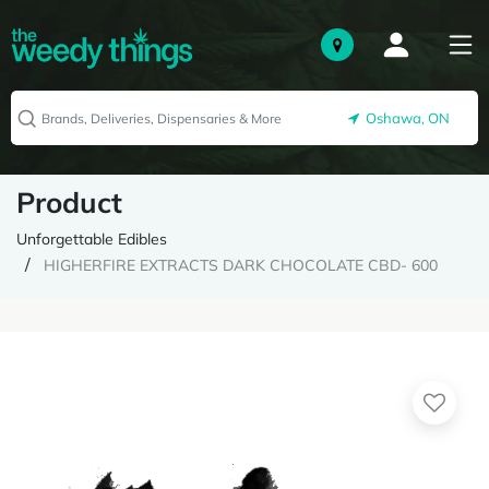
Oshawa, ON
Product
Unforgettable Edibles
HIGHERFIRE EXTRACTS DARK CHOCOLATE CBD- 600