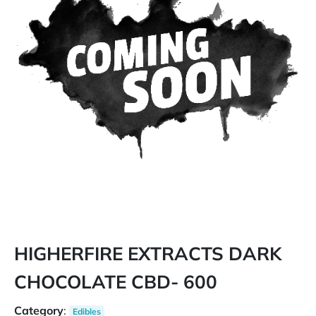
HIGHERFIRE EXTRACTS DARK
CHOCOLATE CBD- 600
Category
:
Edibles