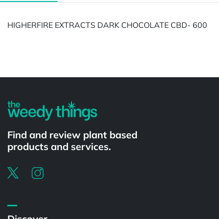
HIGHERFIRE EXTRACTS DARK CHOCOLATE CBD- 600
Powered by
Find and review plant based
products and services.
Discover