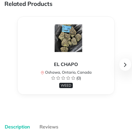
Related Products
EL CHAPO
Oshawa, Ontario, Canada
(0)
WEED
Description
Reviews