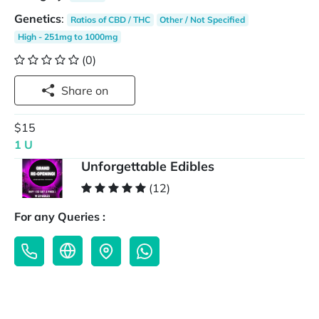
Genetics
:
Ratios of CBD / THC
Other / Not Specified
High - 251mg to 1000mg
(0)
Share on
$15
1 U
Unforgettable Edibles
(12)
For any Queries :