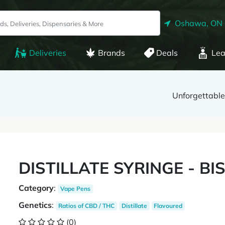
Oshawa, ON
Deliveries
Brands
Deals
Lea
Unforgettable
DISTILLATE SYRINGE - BIS
Category
:
Vape Pens
Genetics
:
Ratios of CBD / THC
Distillate
Flavoured
(0)