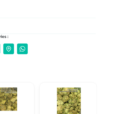
ies :