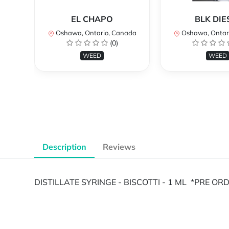
EL CHAPO
BLK DIE
Oshawa, Ontario, Canada
Oshawa, Ontar
(0)
WEED
WEED
Description
Reviews
DISTILLATE SYRINGE - BISCOTTI - 1 ML *PRE O