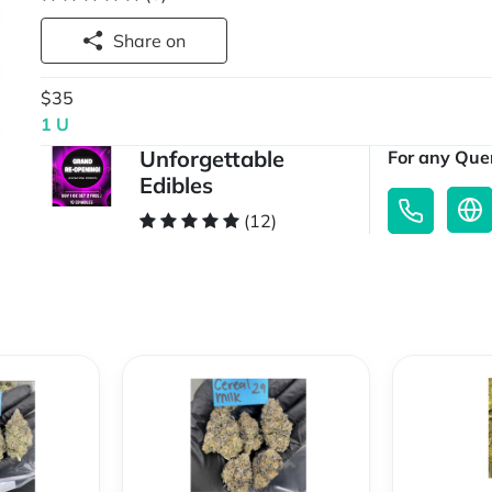
Share on
$35
1 U
Unforgettable
For any Quer
Edibles
(12)