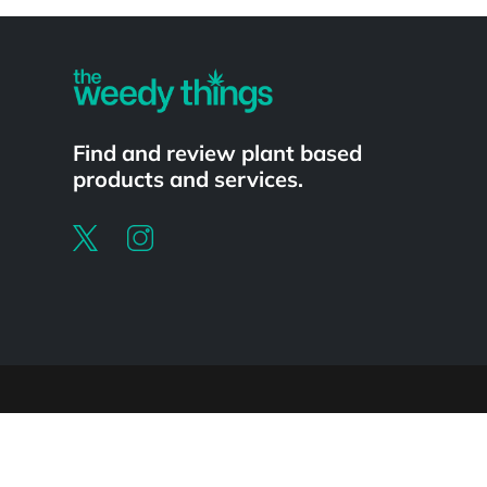
Powered by
Find and review plant based
products and services.