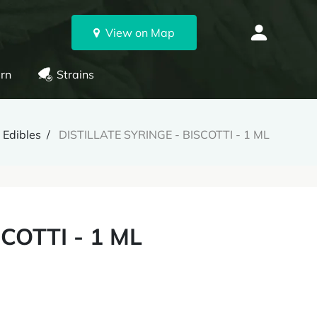
View on Map
rn
Strains
 Edibles
DISTILLATE SYRINGE - BISCOTTI - 1 ML
COTTI - 1 ML