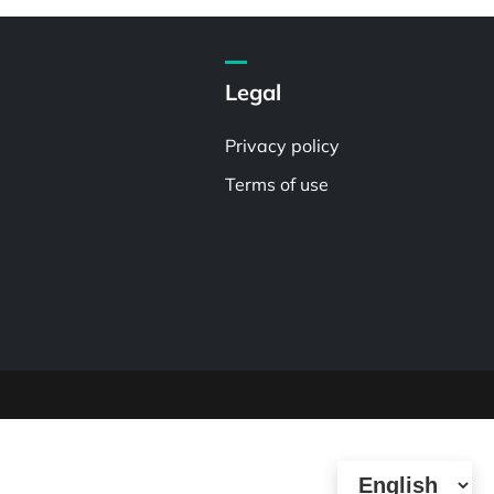
Legal
Privacy policy
Terms of use