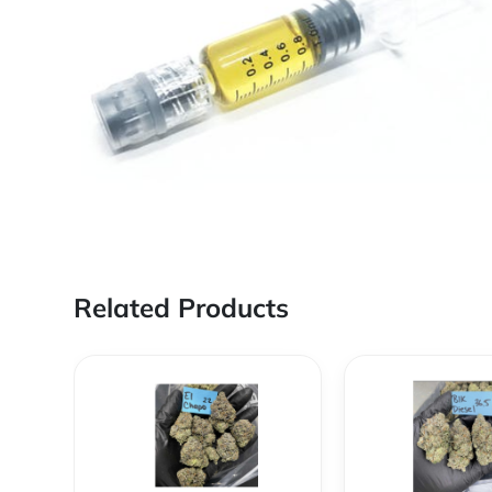
Related Products