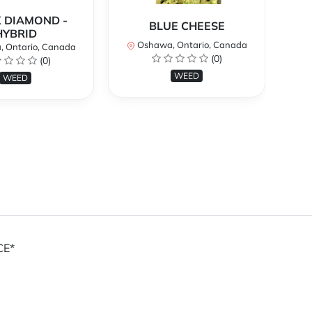
 DIAMOND -
BLUE CHEESE
H
HYBRID
Oshawa, Ontario, Canada
O
 Ontario, Canada
(0)
(0)
WEED
WEED
CE*