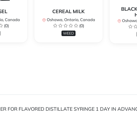
BLACK
SEL
CEREAL MILK
io, Canada
Oshawa, Ontario, Canada
Oshawa,
(0)
(0)
WEED
RDER FOR FLAVORED DISTILLATE SYRINGE 1 DAY IN ADVAN