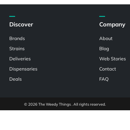
Discover
Company
Brands
About
Strains
Blog
Deliveries
Web Stories
Dispensaries
Contact
Deals
FAQ
© 2026 The Weedy Things . All rights reserved.