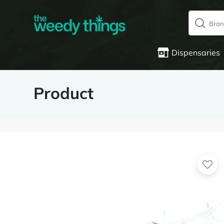
Dispensaries
Product