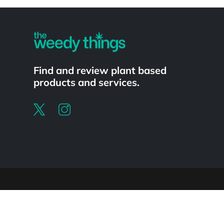
Powered by
Find and review plant based
products and services.