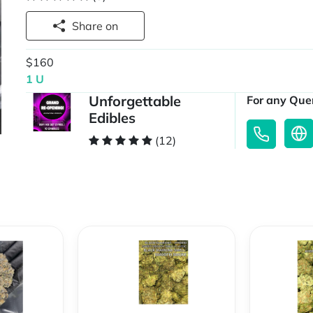
Share on
$160
1 U
Unforgettable
For any Quer
Edibles
(12)