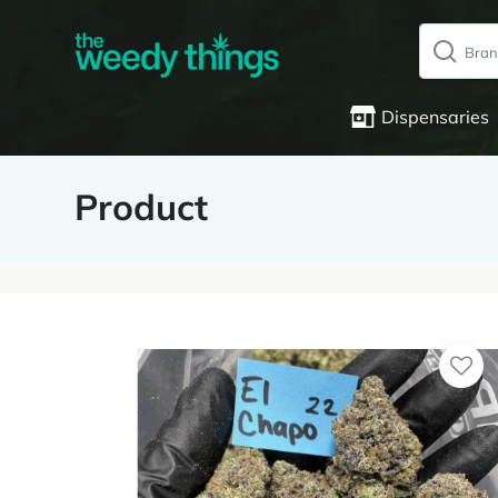
Dispensaries
Product