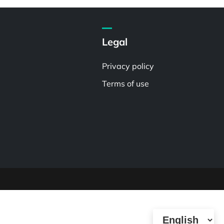
Legal
Privacy policy
Terms of use