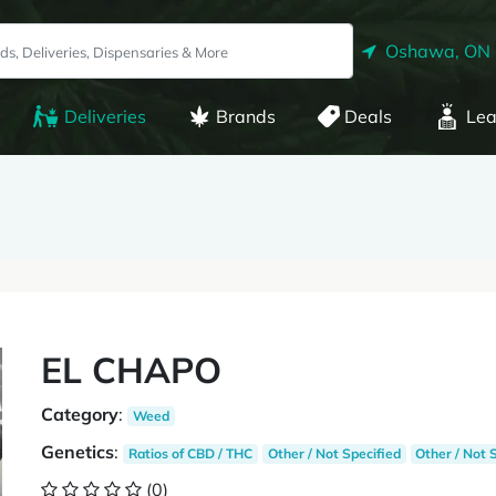
Oshawa, ON
Deliveries
Brands
Deals
Lea
EL CHAPO
Category
:
Weed
Genetics
:
Ratios of CBD / THC
Other / Not Specified
Other / Not 
(0)