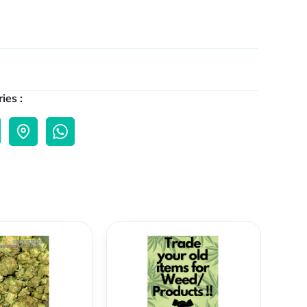
ies :