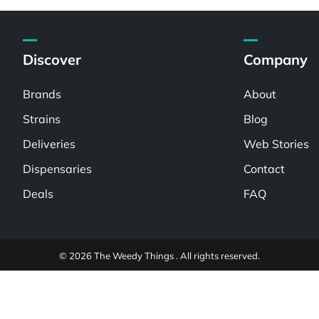
Discover
Company
Brands
About
Strains
Blog
Deliveries
Web Stories
Dispensaries
Contact
Deals
FAQ
© 2026 The Weedy Things . All rights reserved.