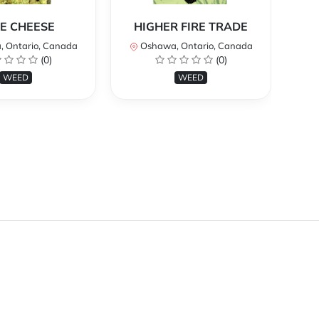
E CHEESE
HIGHER FIRE TRADE
 Ontario, Canada
Oshawa, Ontario, Canada
O
(0)
(0)
WEED
WEED