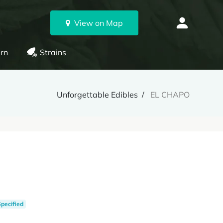
View on Map
rn
Strains
Unforgettable Edibles
EL CHAPO
Specified