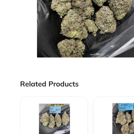
Related Products