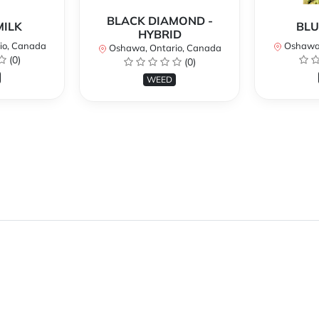
BLACK DIAMOND -
MILK
BLU
HYBRID
io, Canada
Oshawa,
Oshawa, Ontario, Canada
(0)
(0)
WEED