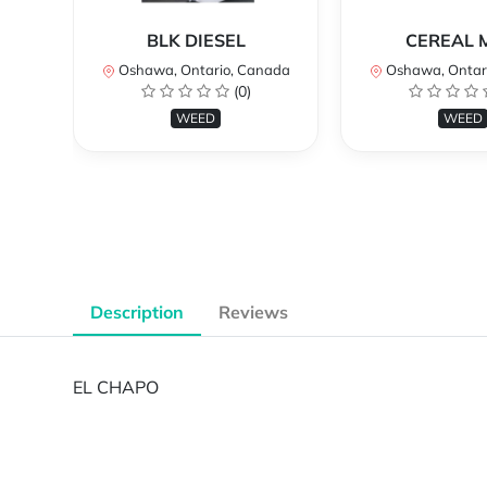
BLK DIESEL
CEREAL 
Oshawa, Ontario, Canada
Oshawa, Ontar
(0)
WEED
WEED
Description
Reviews
EL CHAPO