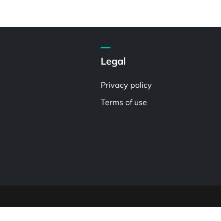
Legal
Privacy policy
Terms of use