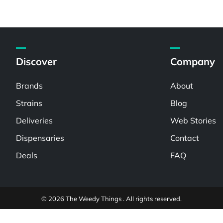
Discover
Company
Brands
About
Strains
Blog
Deliveries
Web Stories
Dispensaries
Contact
Deals
FAQ
© 2026 The Weedy Things . All rights reserved.