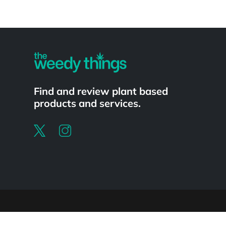
Powered by
Find and review plant based
products and services.