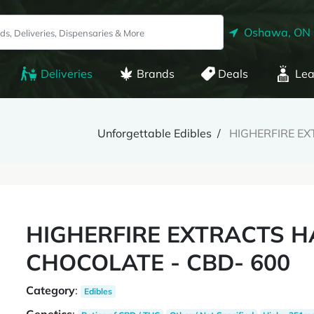
Oshawa, ON
Deliveries
Brands
Deals
Lea
Unforgettable Edibles
HIGHERFIRE EX
HIGHERFIRE EXTRACTS H
CHOCOLATE - CBD- 600
Category
:
Edibles