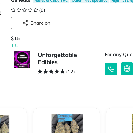
Genetics
:
Ratios of CBD / THC
Other / Not Specified
High - 251m
(0)
Share on
$15
1 U
Unforgettable
For any Quer
Edibles
(12)