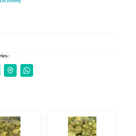
g to 1000mg
ies :