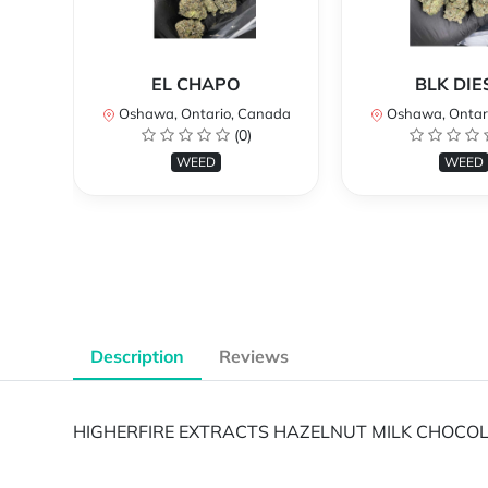
EL CHAPO
BLK DIE
Oshawa, Ontario, Canada
Oshawa, Ontar
(0)
WEED
WEED
Description
Reviews
HIGHERFIRE EXTRACTS HAZELNUT MILK CHOCOL