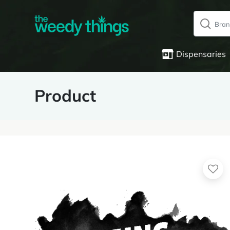
Dispensaries
Product