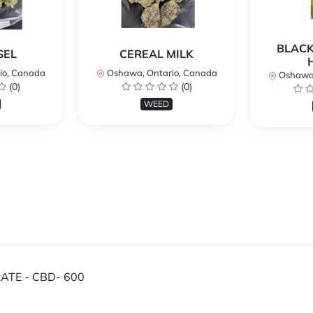
BLACK
SEL
CEREAL MILK
io, Canada
Oshawa, Ontario, Canada
Oshawa,
(0)
(0)
WEED
ATE - CBD- 600