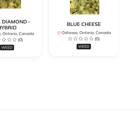
 DIAMOND -
BLUE CHEESE
H
HYBRID
Oshawa, Ontario, Canada
O
 Ontario, Canada
(0)
(0)
WEED
WEED