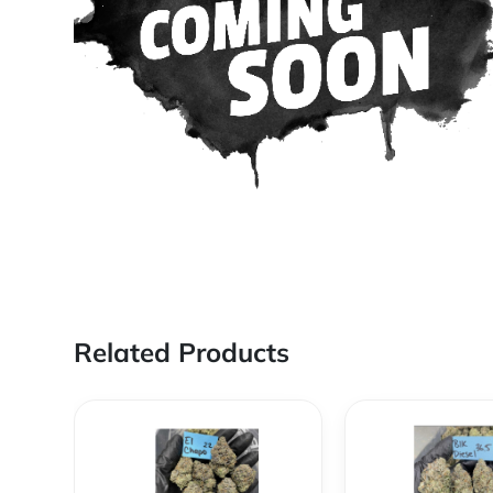
Related Products