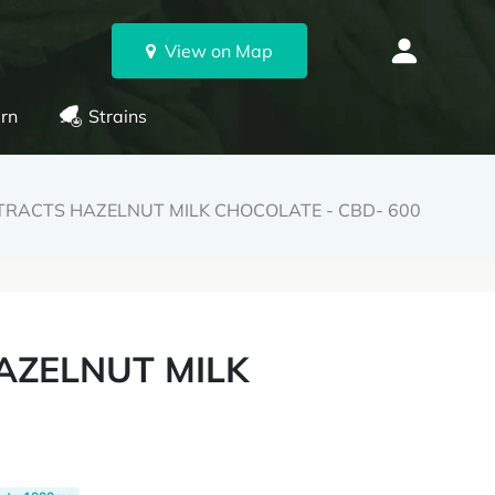
View on Map
rn
Strains
TRACTS HAZELNUT MILK CHOCOLATE - CBD- 600
AZELNUT MILK