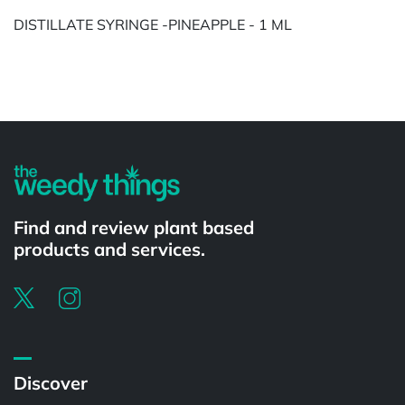
DISTILLATE SYRINGE -PINEAPPLE - 1 ML
Powered by
Find and review plant based
products and services.
Discover