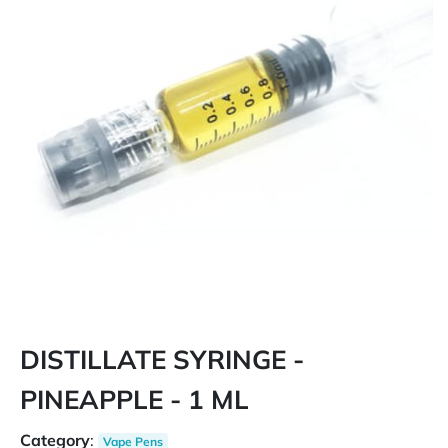
DISTILLATE SYRINGE -
PINEAPPLE - 1 ML
Category
:
Vape Pens