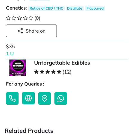
Genetics
:
Ratios of CBD / THC
Distillate
Flavoured
(0)
Share on
$35
1 U
Unforgettable Edibles
(12)
For any Queries :
Related Products