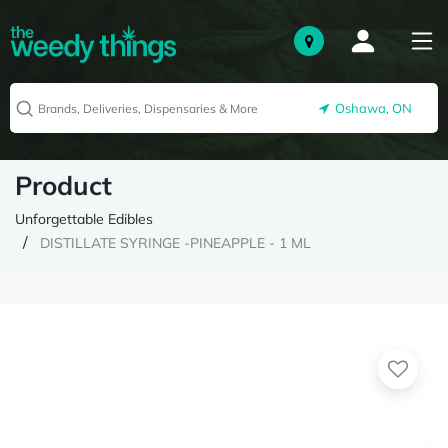
Oshawa, ON
Product
Unforgettable Edibles
DISTILLATE SYRINGE -PINEAPPLE - 1 ML