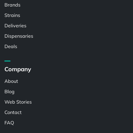
Brands
Strains
Deliveries
Dispensaries
Deals
Company
About
Blog
Web Stories
Contact
FAQ