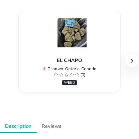
EL CHAPO
Oshawa, Ontario, Canada
(0)
WEED
Description
Reviews