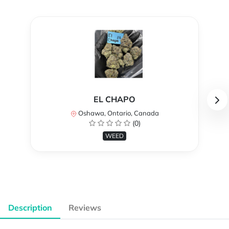
EL CHAPO
Oshawa, Ontario, Canada
(0)
WEED
Description
Reviews