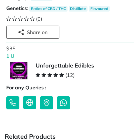
Genetics
:
Ratios of CBD / THC
Distillate
Flavoured
(0)
Share on
$35
1 U
Unforgettable Edibles
(12)
For any Queries :
Related Products