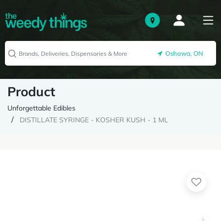
Oshawa, ON
Product
Unforgettable Edibles
DISTILLATE SYRINGE - KOSHER KUSH - 1 ML