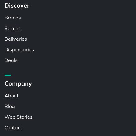
Discover
Brands
Strains
Deliveries
Dispensaries
Deals
Company
About
Blog
Web Stories
Contact