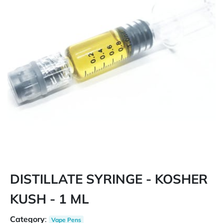
DISTILLATE SYRINGE - KOSHER
KUSH - 1 ML
Category
:
Vape Pens