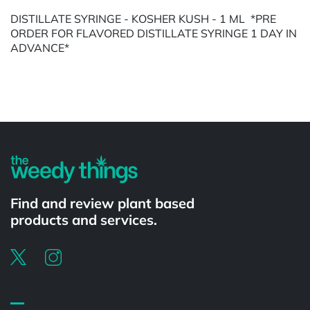
DISTILLATE SYRINGE - KOSHER KUSH - 1 ML *PRE
ORDER FOR FLAVORED DISTILLATE SYRINGE 1 DAY IN
ADVANCE*
Powered by
Find and review plant based
products and services.