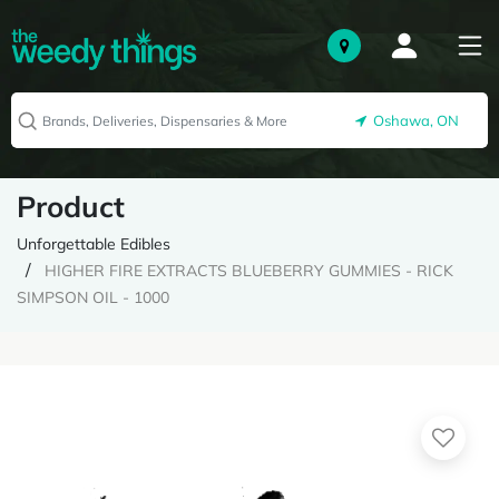
Oshawa, ON
Product
Unforgettable Edibles
HIGHER FIRE EXTRACTS BLUEBERRY GUMMIES - RICK
SIMPSON OIL - 1000