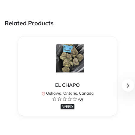
Related Products
EL CHAPO
Oshawa, Ontario, Canada
(0)
WEED