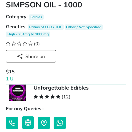
SIMPSON OIL - 1000
Category
:
Edibles
Genetics
:
Ratios of CBD / THC
Other / Not Specified
High - 251mg to 1000mg
(0)
Share on
$15
1 U
Unforgettable Edibles
(12)
For any Queries :