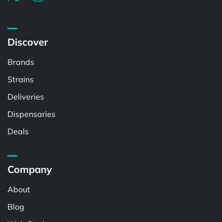
Discover
Brands
Strains
Deliveries
Dispensaries
Deals
Company
About
Blog