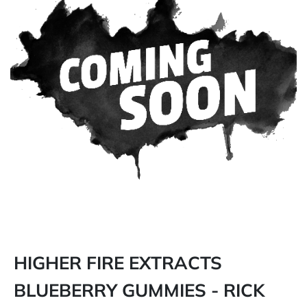
HIGHER FIRE EXTRACTS
BLUEBERRY GUMMIES - RICK