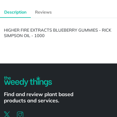
Description
Reviews
HIGHER FIRE EXTRACTS BLUEBERRY GUMMIES - RICK
SIMPSON OIL - 1000
Powered by
Find and review plant based
products and services.