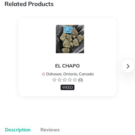
Related Products
EL CHAPO
Oshawa, Ontario, Canada
(0)
WEED
Description
Reviews