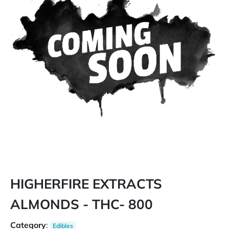
HIGHERFIRE EXTRACTS
ALMONDS - THC- 800
Category
:
Edibles