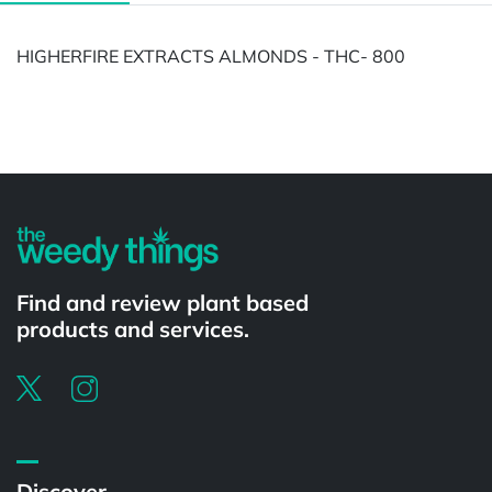
HIGHERFIRE EXTRACTS ALMONDS - THC- 800
Powered by
Find and review plant based
products and services.
Discover