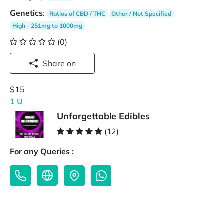
Genetics
:
Ratios of CBD / THC
Other / Not Specified
High - 251mg to 1000mg
(0)
Share on
$15
1 U
Unforgettable Edibles
(12)
For any Queries :