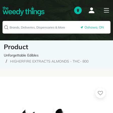
Oshawa, ON
Product
Unforgettable Edibles
HIGHERFIRE EXTRACTS ALMONDS - THC- 800