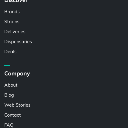
Brands
Strains
Deliveries
Dispensaries
Deals
Company
About
Blog
Web Stories
Contact
FAQ