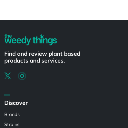
Powered by
Find and review plant based
products and services.
Discover
Brands
Strains