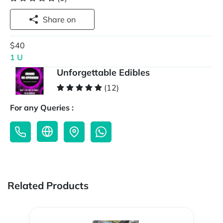
Share on
$40
1 U
Unforgettable Edibles
(12)
For any Queries :
Related Products