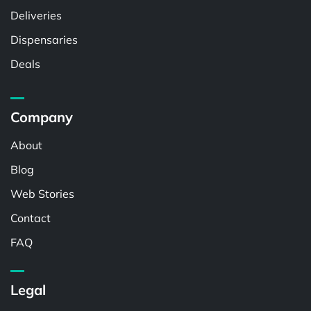
Deliveries
Dispensaries
Deals
Company
About
Blog
Web Stories
Contact
FAQ
Legal