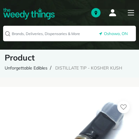
Oshawa, ON
Product
Unforgettable Edibles
DISTILLATE TIP - KOSHER KUSH