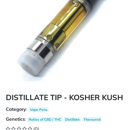
DISTILLATE TIP - KOSHER KUSH
Category
:
Vape Pens
Genetics
:
Ratios of CBD / THC
Distillate
Flavoured
(0)