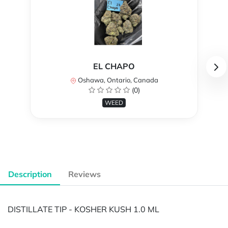
EL CHAPO
Oshawa, Ontario, Canada
(0)
WEED
Description
Reviews
DISTILLATE TIP - KOSHER KUSH 1.0 ML