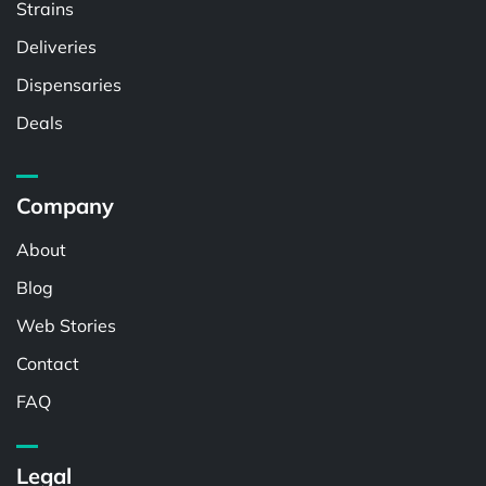
Strains
Deliveries
Dispensaries
Deals
Company
About
Blog
Web Stories
Contact
FAQ
Legal