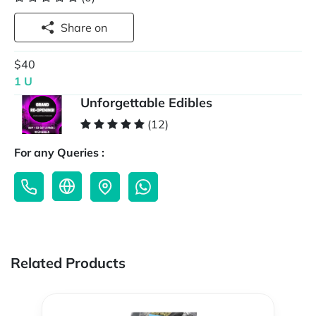
Share on
$40
1 U
Unforgettable Edibles
(12)
For any Queries :
Related Products