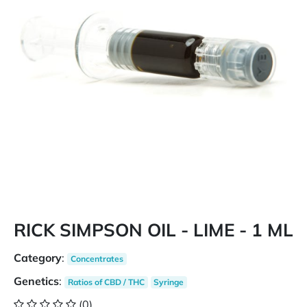
RICK SIMPSON OIL - LIME - 1 ML
Category
:
Concentrates
Genetics
:
Ratios of CBD / THC
Syringe
(0)