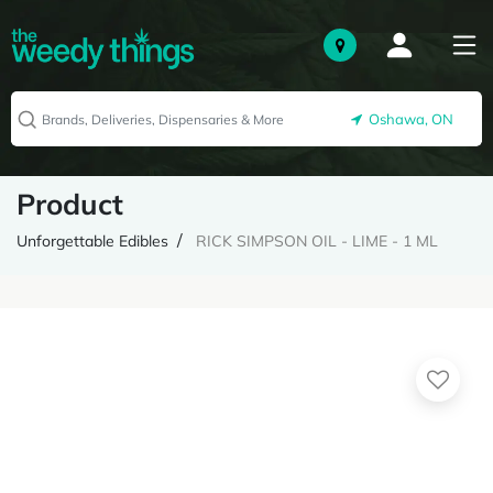
Oshawa, ON
Product
Unforgettable Edibles
RICK SIMPSON OIL - LIME - 1 ML