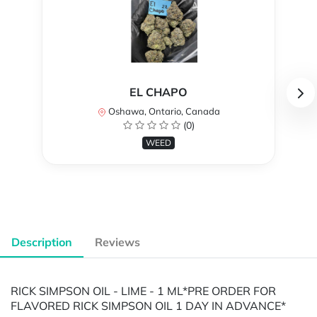
EL CHAPO
Oshawa, Ontario, Canada
(0)
WEED
Description
Reviews
RICK SIMPSON OIL - LIME - 1 ML ​​​​​​​*PRE ORDER FOR
FLAVORED RICK SIMPSON OIL 1 DAY IN ADVANCE*