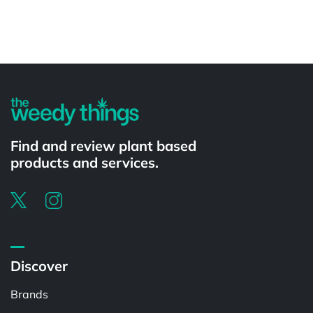
Powered by
Find and review plant based
products and services.
Discover
Brands