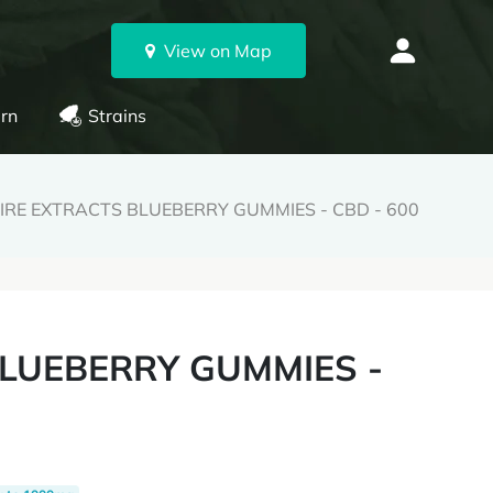
View on Map
rn
Strains
IRE EXTRACTS BLUEBERRY GUMMIES - CBD - 600
BLUEBERRY GUMMIES -