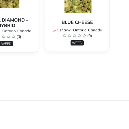
 DIAMOND -
BLUE CHEESE
H
HYBRID
Oshawa, Ontario, Canada
O
 Ontario, Canada
(0)
(0)
WEED
WEED