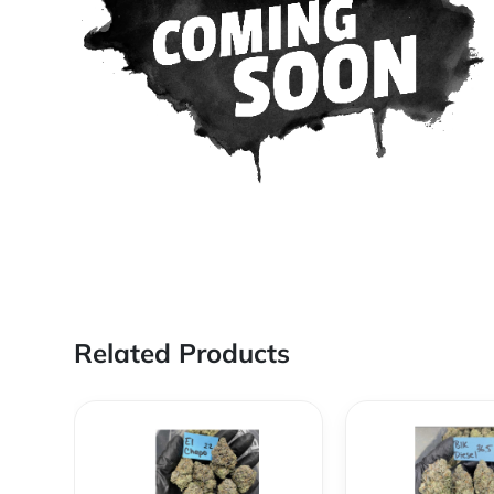
Related Products