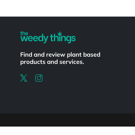
Powered by
Find and review plant based
products and services.