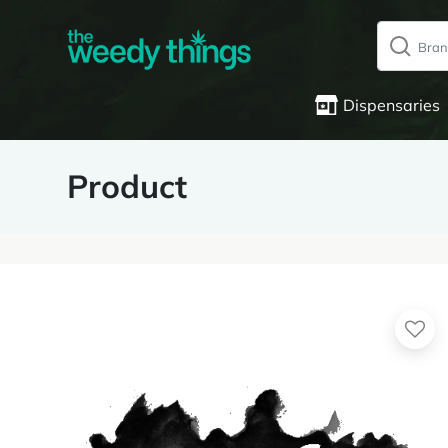
Dispensaries
Product