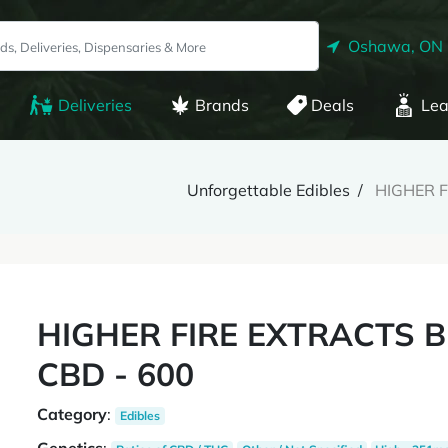
Oshawa, ON
Deliveries
Brands
Deals
Lea
Unforgettable Edibles
HIGHER F
HIGHER FIRE EXTRACTS 
CBD - 600
Category
:
Edibles