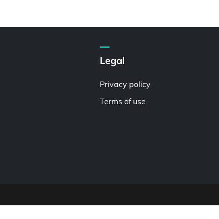
Legal
Privacy policy
Terms of use