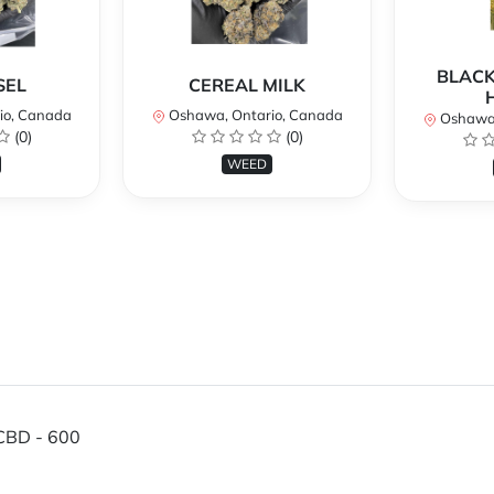
BLACK
SEL
CEREAL MILK
io, Canada
Oshawa, Ontario, Canada
Oshawa,
(0)
(0)
WEED
CBD - 600