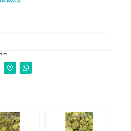
g to 1000mg
ies :