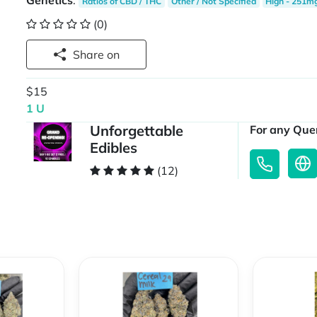
Genetics
:
Ratios of CBD / THC
Other / Not Specified
High - 251m
(0)
Share on
$15
1 U
Unforgettable
For any Quer
Edibles
(12)