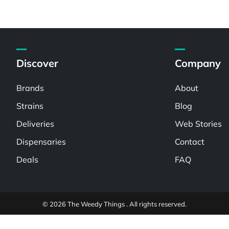
Discover
Company
Brands
About
Strains
Blog
Deliveries
Web Stories
Dispensaries
Contact
Deals
FAQ
© 2026 The Weedy Things . All rights reserved.