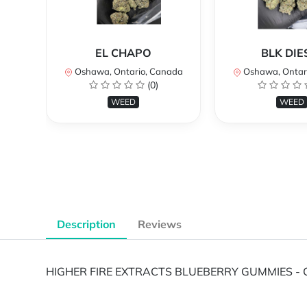
EL CHAPO
BLK DIE
Oshawa, Ontario, Canada
Oshawa, Ontar
(0)
WEED
WEED
Description
Reviews
HIGHER FIRE EXTRACTS BLUEBERRY GUMMIES - 