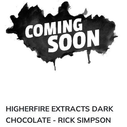
HIGHERFIRE EXTRACTS DARK
CHOCOLATE - RICK SIMPSON