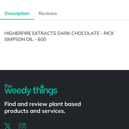
Description
Reviews
HIGHERFIRE EXTRACTS DARK CHOCOLATE - RICK
SIMPSON OIL - 600
Powered by
Find and review plant based
products and services.