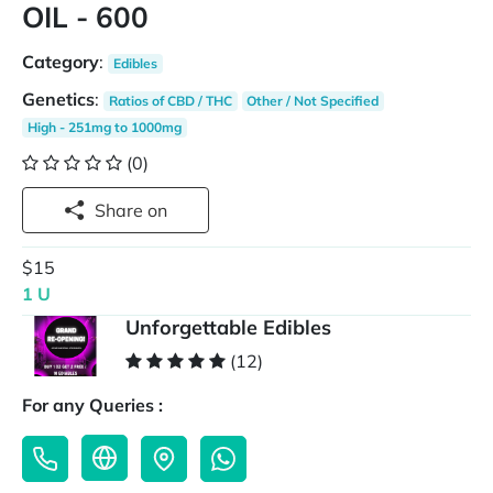
OIL - 600
Category
:
Edibles
Genetics
:
Ratios of CBD / THC
Other / Not Specified
High - 251mg to 1000mg
(0)
Share on
$15
1 U
Unforgettable Edibles
(12)
For any Queries :