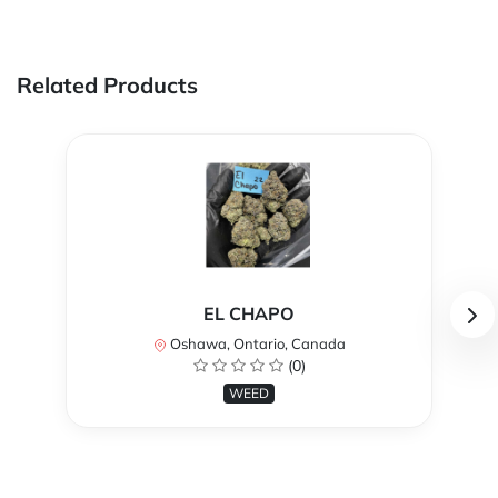
Related Products
EL CHAPO
Oshawa, Ontario, Canada
(0)
WEED