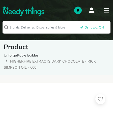
Oshawa, ON
Product
Unforgettable Edibles
HIGHERFIRE EXTRACTS DARK CHOCOLATE - RICK
SIMPSON OIL - 600