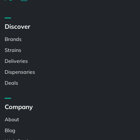
Discover
Brands
Strains
Deliveries
Dispensaries
Deals
Company
About
Blog