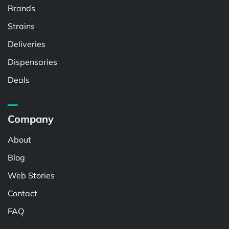
Brands
Strains
Deliveries
Dispensaries
Deals
Company
About
Blog
Web Stories
Contact
FAQ