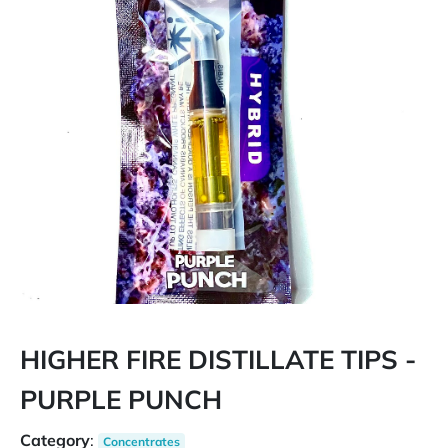
HIGHER FIRE DISTILLATE TIPS -
PURPLE PUNCH
Category
:
Concentrates