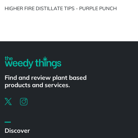
HIGHER FIRE DISTILLATE TIPS - PURPLE PUNCH
Powered by
Find and review plant based
products and services.
Discover