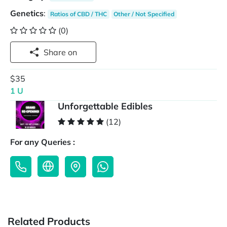
Genetics
:
Ratios of CBD / THC
Other / Not Specified
(0)
Share on
$35
1 U
Unforgettable Edibles
(12)
For any Queries :
Related Products