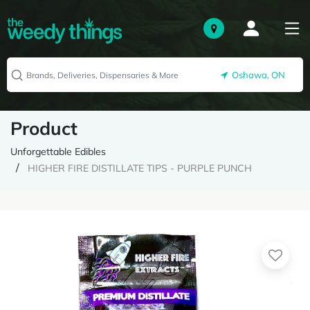
Oshawa, ON
Product
Unforgettable Edibles
HIGHER FIRE DISTILLATE TIPS - PURPLE PUNCH