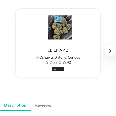
EL CHAPO
Oshawa, Ontario, Canada
(0)
WEED
Description
Reviews