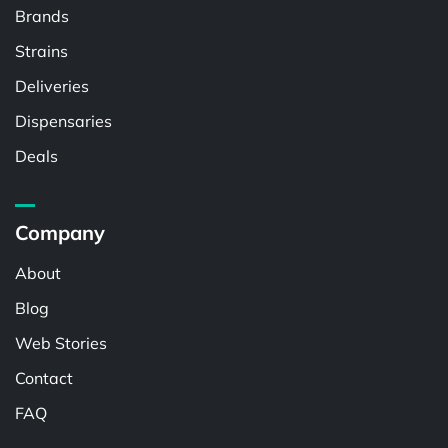
Brands
Strains
Deliveries
Dispensaries
Deals
Company
About
Blog
Web Stories
Contact
FAQ