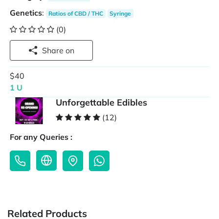
Genetics
:
Ratios of CBD / THC
Syringe
(0)
Share on
$40
1 U
Unforgettable Edibles
(12)
For any Queries :
Related Products