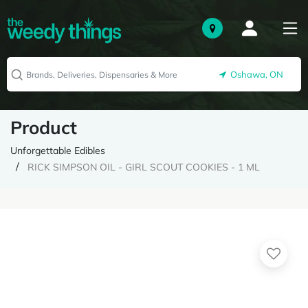
Oshawa, ON
Product
Unforgettable Edibles
RICK SIMPSON OIL - GIRL SCOUT COOKIES - 1 ML