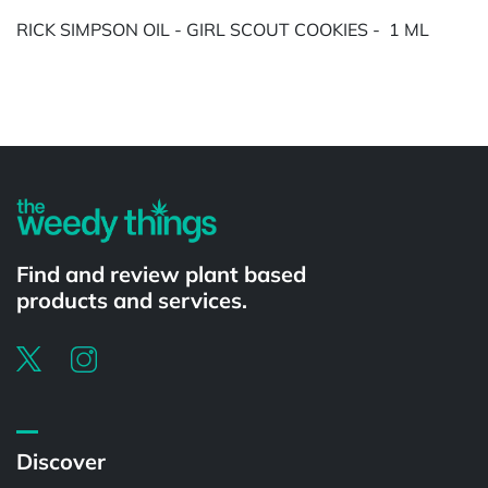
RICK SIMPSON OIL - GIRL SCOUT COOKIES - 1 ML
Powered by
Find and review plant based
products and services.
Discover