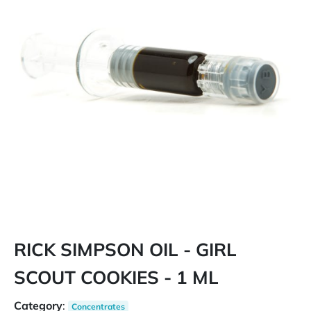
RICK SIMPSON OIL - GIRL
SCOUT COOKIES - 1 ML
Category
:
Concentrates