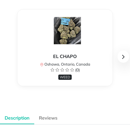
EL CHAPO
Oshawa, Ontario, Canada
(0)
WEED
Description
Reviews