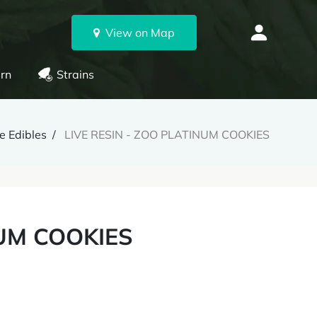
View on Map
rn
Strains
e Edibles
LIVE RESIN - ZOO PLATINUM COOKIES
NUM COOKIES