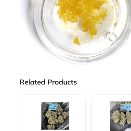
Related Products