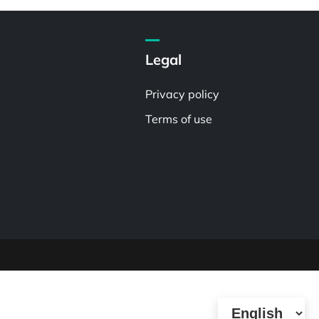
Legal
Privacy policy
Terms of use