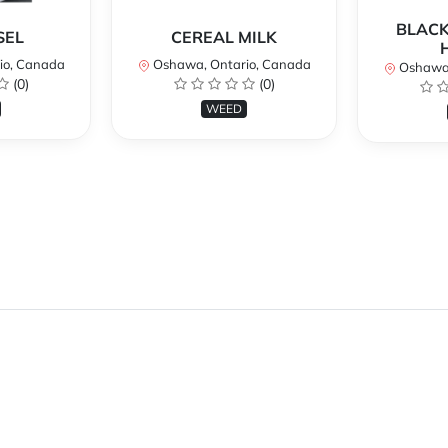
BLACK
SEL
CEREAL MILK
io, Canada
Oshawa, Ontario, Canada
Oshawa,
(0)
(0)
WEED