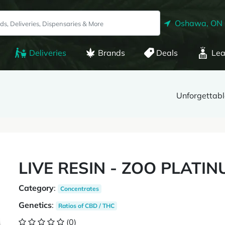
Oshawa, ON
Deliveries
Brands
Deals
Lea
Unforgettabl
LIVE RESIN - ZOO PLATI
Category
:
Concentrates
Genetics
:
Ratios of CBD / THC
(0)