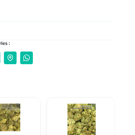
ies :