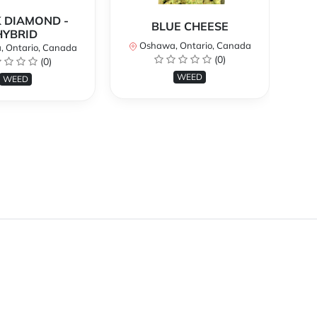
 DIAMOND -
BLUE CHEESE
H
HYBRID
Oshawa, Ontario, Canada
O
 Ontario, Canada
(0)
(0)
WEED
WEED