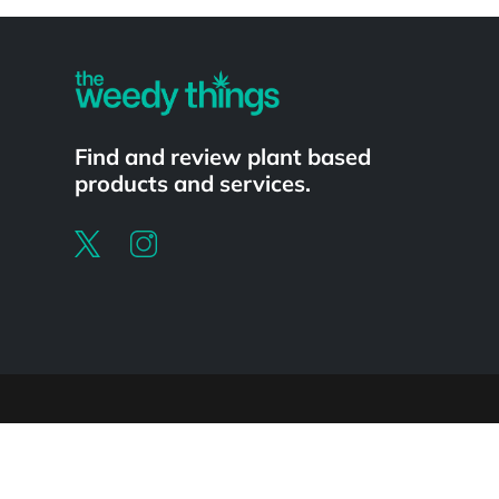
Powered by
Find and review plant based
products and services.