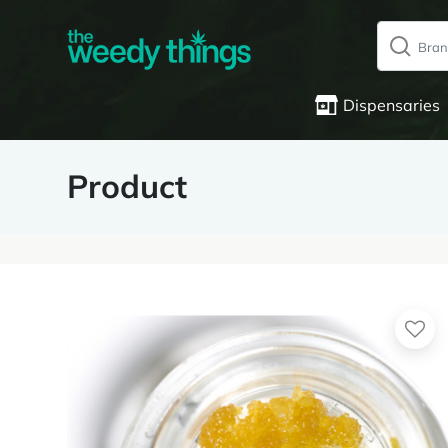
Dispensaries
Product