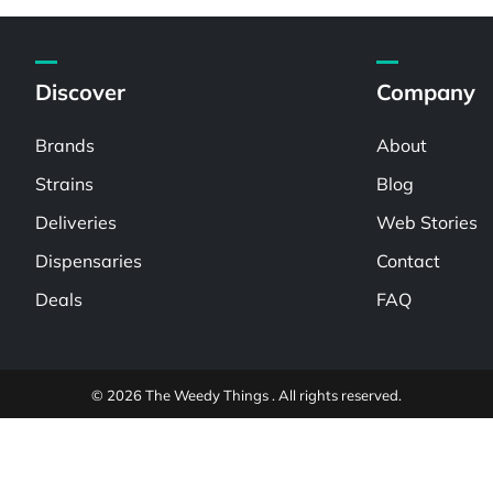
Discover
Company
Brands
About
Strains
Blog
Deliveries
Web Stories
Dispensaries
Contact
Deals
FAQ
© 2026 The Weedy Things . All rights reserved.