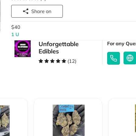
Share on
$40
1 U
Unforgettable
For any Quer
Edibles
(12)