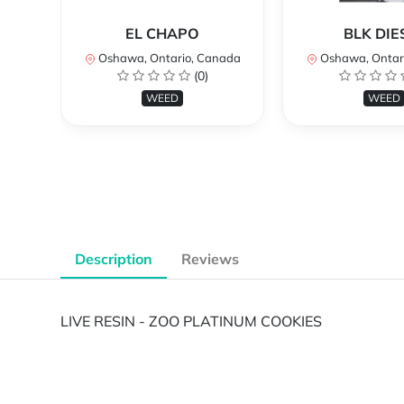
EL CHAPO
BLK DIE
Oshawa, Ontario, Canada
Oshawa, Ontar
(0)
WEED
WEED
Description
Reviews
LIVE RESIN - ZOO PLATINUM COOKIES