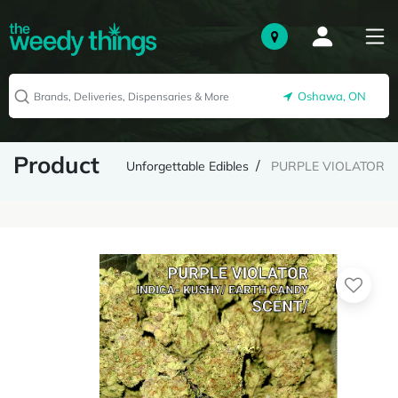
Oshawa, ON
Product
Unforgettable Edibles
PURPLE VIOLATOR