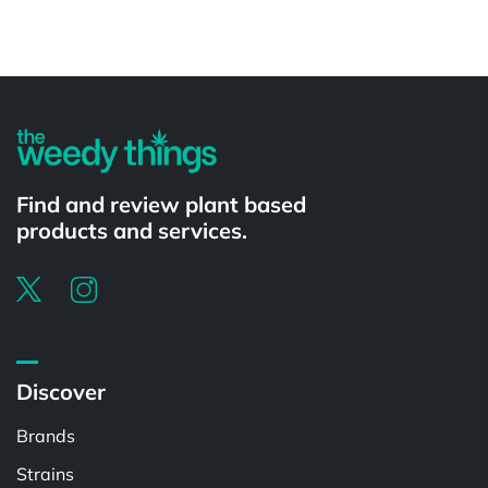
Powered by
Find and review plant based
products and services.
Discover
Brands
Strains