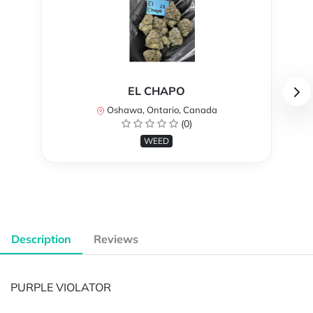
EL CHAPO
Oshawa, Ontario, Canada
(0)
WEED
Description
Reviews
PURPLE VIOLATOR