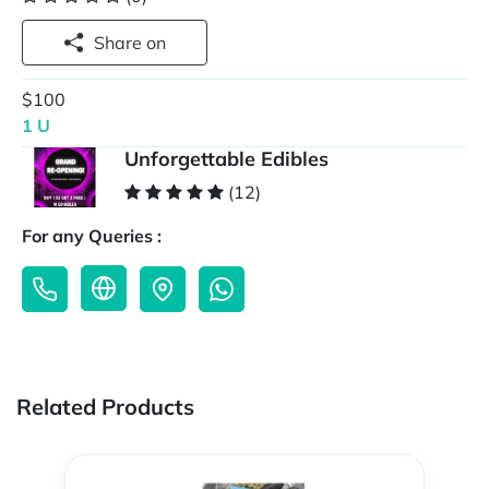
Share on
$100
1 U
Unforgettable Edibles
(12)
For any Queries :
Related Products