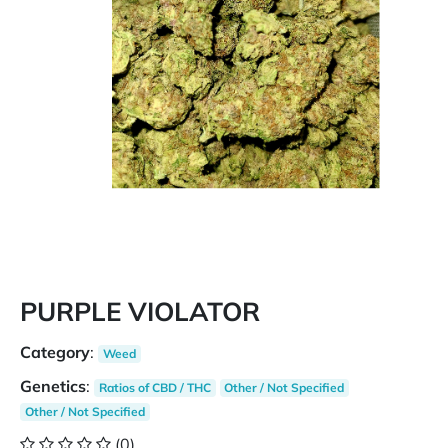
PURPLE VIOLATOR
Category
:
Weed
Genetics
:
Ratios of CBD / THC
Other / Not Specified
Other / Not Specified
(0)