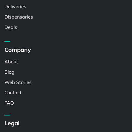
Deliveries
Dispensaries
Deals
Company
About
Blog
Web Stories
Contact
FAQ
Legal