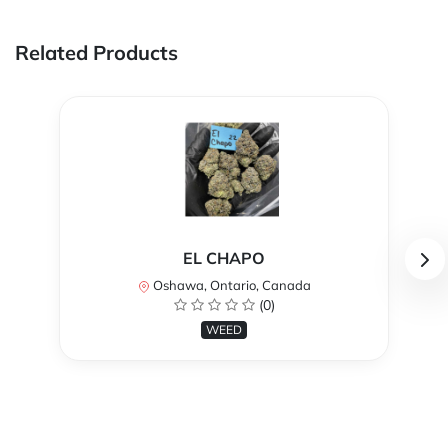
Related Products
EL CHAPO
Oshawa, Ontario, Canada
(0)
WEED