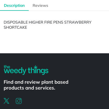
Description
Reviews
DISPOSABLE HIGHER FIRE PENS STRAWBERRY
SHORTCAKE
Powered by
Find and review plant based
products and services.