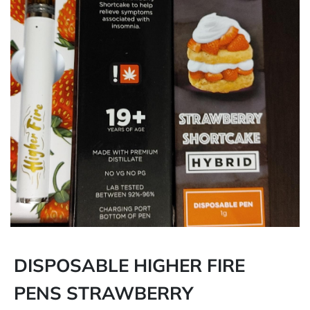
DISPOSABLE HIGHER FIRE
PENS STRAWBERRY