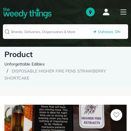
Oshawa, ON
Product
Unforgettable Edibles
DISPOSABLE HIGHER FIRE PENS STRAWBERRY
SHORTCAKE