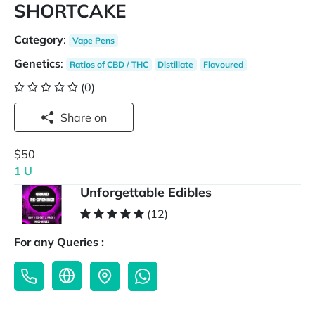
SHORTCAKE
Category
:
Vape Pens
Genetics
:
Ratios of CBD / THC
Distillate
Flavoured
(0)
Share on
$50
1 U
Unforgettable Edibles
(12)
For any Queries :