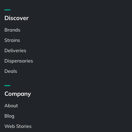
Discover
Brands
Strains
Deliveries
Dispensaries
Deals
Company
About
Blog
Web Stories