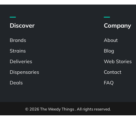
Discover
Company
Brands
About
Strains
Blog
Deliveries
Web Stories
Dispensaries
Contact
Deals
FAQ
© 2026 The Weedy Things . All rights reserved.