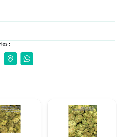
ies :