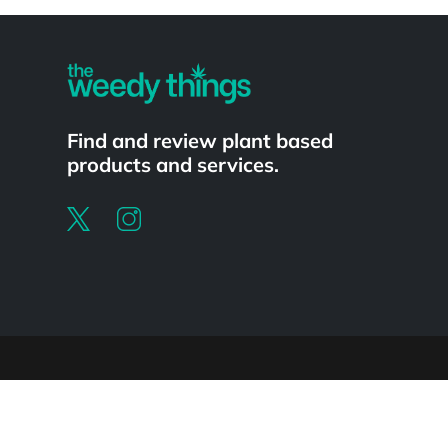
Powered by
Find and review plant based
products and services.