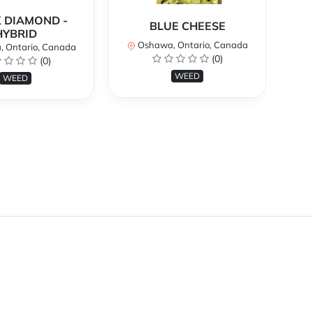
 DIAMOND -
BLUE CHEESE
H
HYBRID
Oshawa, Ontario, Canada
O
 Ontario, Canada
(0)
(0)
WEED
WEED