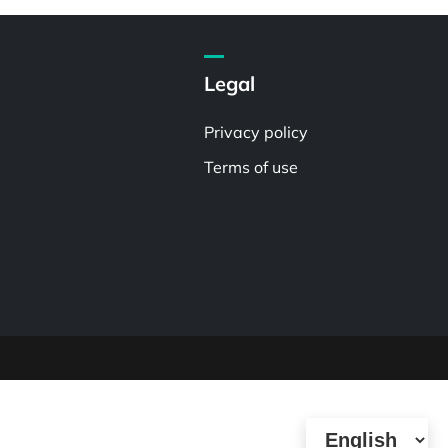
Legal
Privacy policy
Terms of use