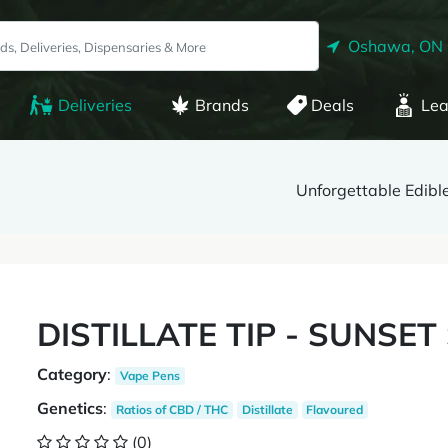
Oshawa, ON
Deliveries
Brands
Deals
Lea
Unforgettable Edibl
DISTILLATE TIP - SUNSET
Category
:
Vape Pens
Genetics
:
Ratios of CBD / THC
Distillate
Flavoured
(0)