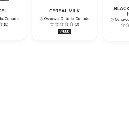
BLACK
SEL
CEREAL MILK
io, Canada
Oshawa, Ontario, Canada
Oshawa,
(0)
(0)
WEED