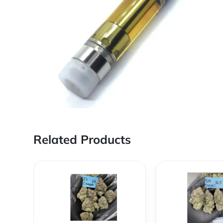
Related Products