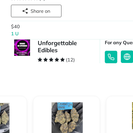
Share on
$40
1 U
Unforgettable
For any Quer
Edibles
(12)