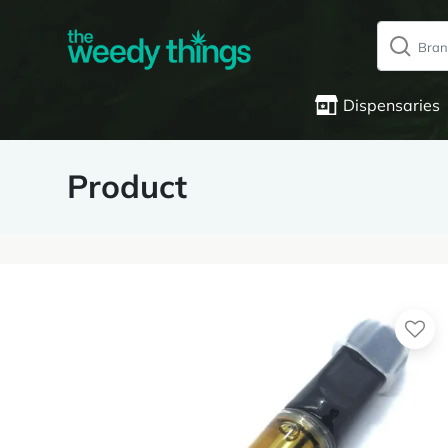
Dispensaries
Product