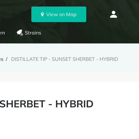
View on Map
rn
Strains
es
DISTILLATE TIP - SUNSET SHERBET - HYBRID
 SHERBET - HYBRID