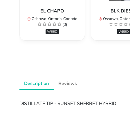
EL CHAPO
BLK DIE
Oshawa, Ontario, Canada
Oshawa, Ontar
(0)
WEED
WEED
Description
Reviews
DISTILLATE TIP - SUNSET SHERBET HYBRID