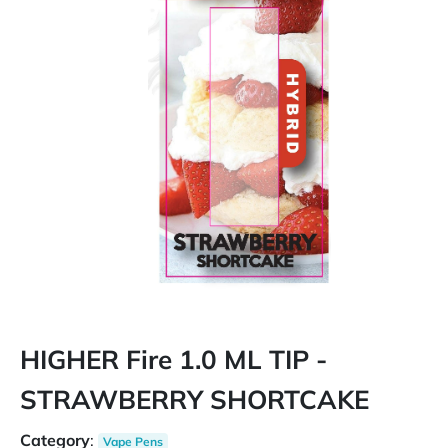
HIGHER Fire 1.0 ML TIP -
STRAWBERRY SHORTCAKE
Category
:
Vape Pens