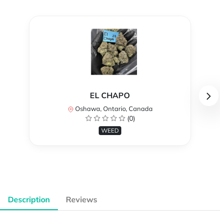
EL CHAPO
Oshawa, Ontario, Canada
(0)
WEED
Description
Reviews