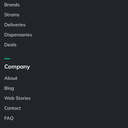
Brands
Strains
Deliveries
Dispensaries
Deals
Company
About
Blog
Web Stories
Contact
FAQ