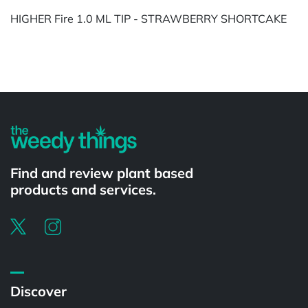
HIGHER Fire 1.0 ML TIP - STRAWBERRY SHORTCAKE
Powered by
Find and review plant based
products and services.
Discover