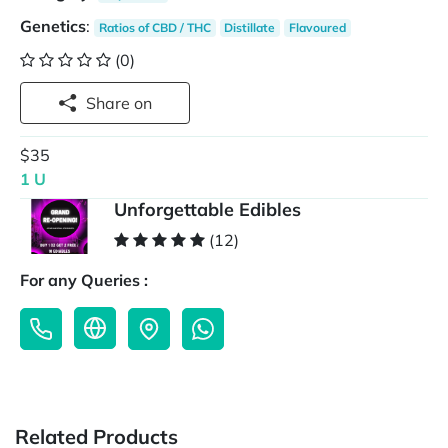
Genetics
:
Ratios of CBD / THC
Distillate
Flavoured
(0)
Share on
$35
1 U
Unforgettable Edibles
(12)
For any Queries :
Related Products