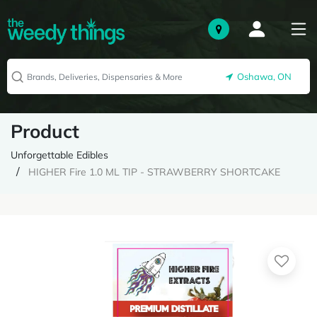
Oshawa, ON
Product
Unforgettable Edibles
HIGHER Fire 1.0 ML TIP - STRAWBERRY SHORTCAKE