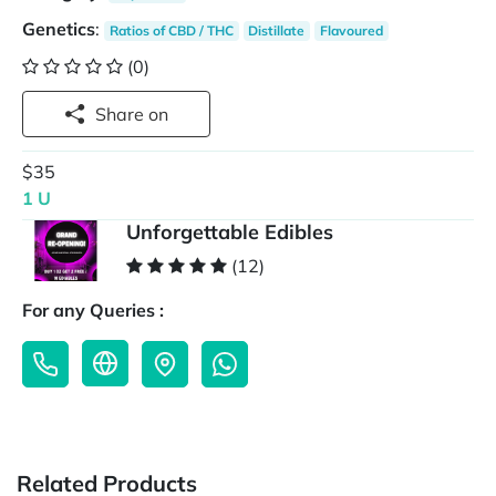
Genetics
:
Ratios of CBD / THC
Distillate
Flavoured
(0)
Share on
$35
1 U
Unforgettable Edibles
(12)
For any Queries :
Related Products