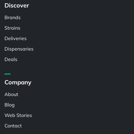
Discover
Brands
Strains
Deliveries
Dispensaries
Deals
Company
About
Blog
Web Stories
Contact