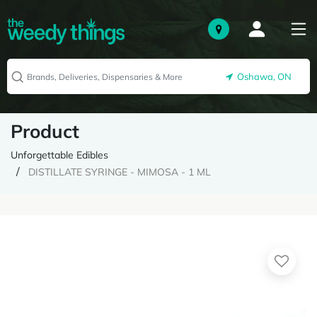
Oshawa, ON
Product
Unforgettable Edibles
DISTILLATE SYRINGE - MIMOSA - 1 ML