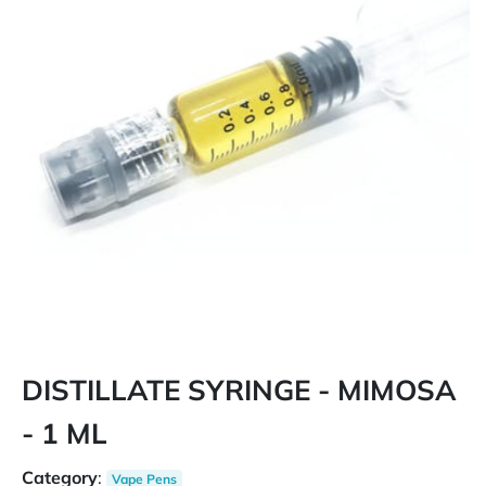
DISTILLATE SYRINGE - MIMOSA
- 1 ML
Category
:
Vape Pens