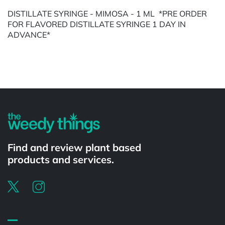
DISTILLATE SYRINGE - MIMOSA - 1 ML *PRE ORDER
FOR FLAVORED DISTILLATE SYRINGE 1 DAY IN
ADVANCE*
Powered by
Find and review plant based
products and services.