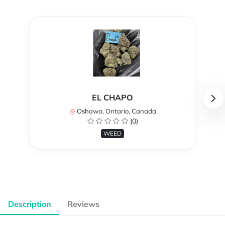
EL CHAPO
Oshawa, Ontario, Canada
(0)
WEED
Description
Reviews