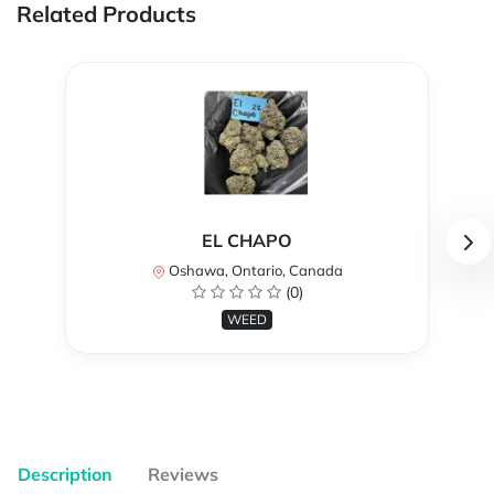
Related Products
EL CHAPO
Oshawa, Ontario, Canada
(0)
WEED
Description
Reviews