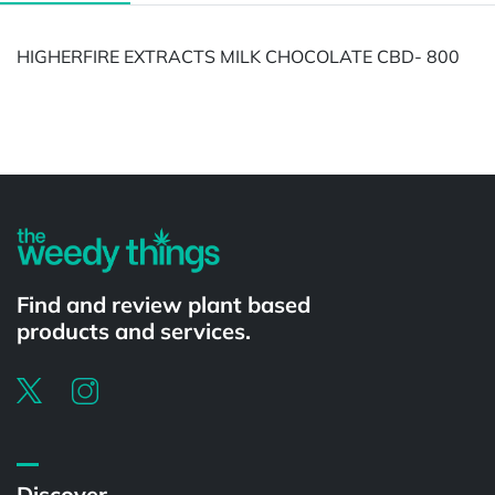
HIGHERFIRE EXTRACTS MILK CHOCOLATE CBD- 800
Powered by
Find and review plant based
products and services.
Discover