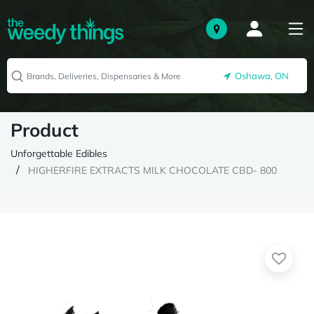
Oshawa, ON
Product
Unforgettable Edibles
HIGHERFIRE EXTRACTS MILK CHOCOLATE CBD- 800