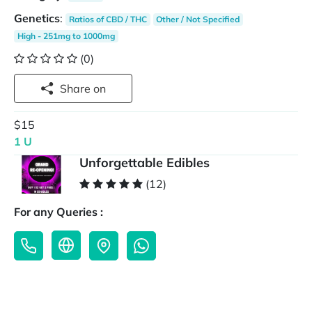
Genetics
:
Ratios of CBD / THC
Other / Not Specified
High - 251mg to 1000mg
(0)
Share on
$15
1 U
Unforgettable Edibles
(12)
For any Queries :