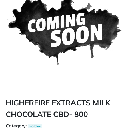
HIGHERFIRE EXTRACTS MILK
CHOCOLATE CBD- 800
Category
:
Edibles