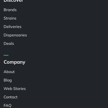
Brands
Strains
Deliveries
Dispensaries
Deals
Company
About
Blog
Web Stories
Contact
FAQ